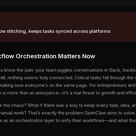
ow stitching, keeps tasks synced across platforms
low Orchestration Matters Now
ou know the pain: your team juggles conversations in Slack, track
still, nothing seems truly connected. Critical tasks fall through th
making sure everyone’s on the same page. For entrepreneurs and
n is more than an annoyance—it’s a real threat to growth and effic
e the chaos? What if there was a way to keep every task, idea, 
 manual work? That’s exactly the problem OpenClaw aims to solve. I
 as an orchestration layer to unify their workflows—and what tha