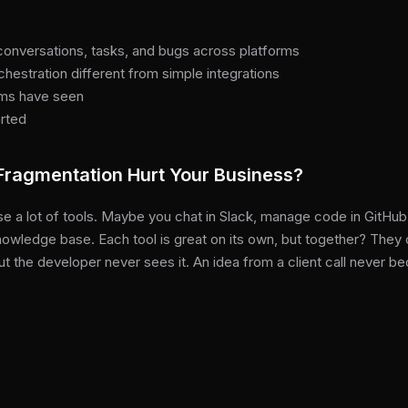
nversations, tasks, and bugs across platforms
estration different from simple integrations
ams have seen
arted
ragmentation Hurt Your Business?
e a lot of tools. Maybe you chat in Slack, manage code in GitHub, 
nowledge base. Each tool is great on its own, but together? They c
t the developer never sees it. An idea from a client call never be