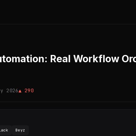
omation: Real Workflow Orc
ay 2026
▲ 290
lack
Beyz