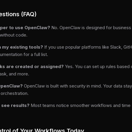
estions (FAQ)
loper to use OpenClaw?
No. OpenClaw is designed for business u
 without code.
 my existing tools?
If you use popular platforms like Slack, Gi
ntation for a full list.
sks are created or assigned?
Yes. You can set up rules based
task, and more.
 OpenClaw?
OpenClaw is built with security in mind. Your data sta
 orchestration.
o see results?
Most teams notice smoother workflows and time sa
trol of Your Workflows Today