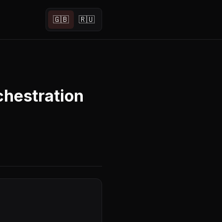
🇬🇧
🇷🇺
hestration