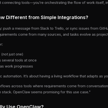
 connecting tools—you’re orchestrating the flow of work itself, in
 Different from Simple Integrations?
: push a message from Slack to Trello, or sync issues from GitHub
uirements come from many sources, and tasks evolve as projec
r:
 (not just one)
 several tools at once
 as work progresses
ic automation. It’s about having a living workflow that adapts as y
flows across tools where requirements come from conversations
e stack. OpenClaw seems promising for this use case."
lly Use OpenClaw?