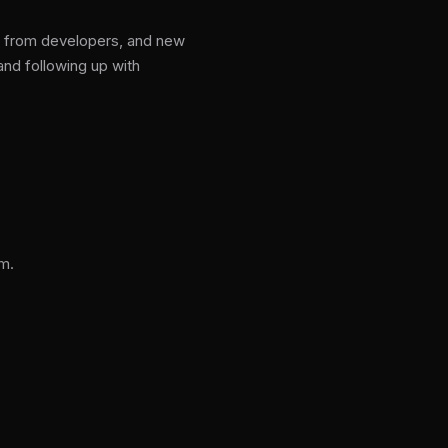
gs from developers, and new
nd following up with
m.