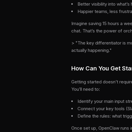
Better visibility into what
Happier teams, less frustra
Imagine saving 15 hours a week
chat. That’s the power of orch
> "The key differentiator is m
actually happening."
How Can You Get Sta
Getting started doesn’t requi
You’ll need to:
Identify your main input 
Connect your key tools (Sl
Define the rules: what tri
Once set up, OpenClaw runs i