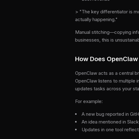
> "The key differentiator is m
actually happening."
Manual stitching—copying inf
businesses, this is unsustaina
How Does OpenClaw 
OpenClaw acts as a central br
OpenClaw listens to multiple 
updates tasks across your st
For example:
A new bug reported in GitHu
An idea mentioned in Slack
Updates in one tool reflect