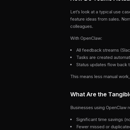
Let’s look at a typical use 
feature ideas from sales. Nor
colleagues.
With OpenClaw:
All feedback streams (Slack
Tasks are created automati
Status updates flow back t
This means less manual work,
What Are the Tangibl
Businesses using OpenClaw r
Significant time savings (
Fewer missed or duplicate