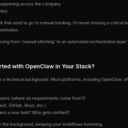
’s happening across the company
tion
 that used to go to manual tracking. Or never missing a critical b
estration.
oving from 'manual stitching' to an automated orchestration layer
rted with OpenClaw in Your Stack?
re a technical background. Most platforms, including OpenClaw, o
streams (where do requirements come from?)
ack, GitHub, Beyz, etc.)
ggers a new task? Who gets notified?
n the background, keeping your workflows humming.