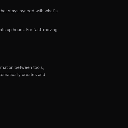
 that stays synced with what's
ats up hours. For fast-moving
ormation between tools,
tomatically creates and