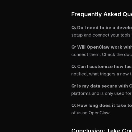
Frequently Asked Qu
Q: Do I need to be a deve
setup and connect your tools
Q: Will OpenClaw work with
connect them. Check the docume
Q: Can I customize how ta
notified, what triggers a new 
Q: Is my data secure with
platforms and is only used for
Q: How long does it take t
of using OpenClaw.
Conclusion: Take Con