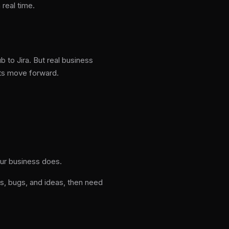
 real time.
 to Jira. But real business
ts move forward.
our business does.
, bugs, and ideas, then need