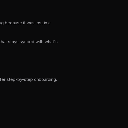
ug because it was lost in a
 that stays synced with what's
ffer step-by-step onboarding.