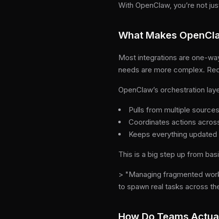
With OpenClaw, you’re not just
What Makes OpenClaw
Most integrations are one-way
needs are more complex. Req
OpenClaw’s orchestration laye
Pulls from multiple sources
Coordinates actions across
Keeps everything updated
This is a big step up from bas
> "Managing fragmented work
to spawn real tasks across th
How Do Teams Actua