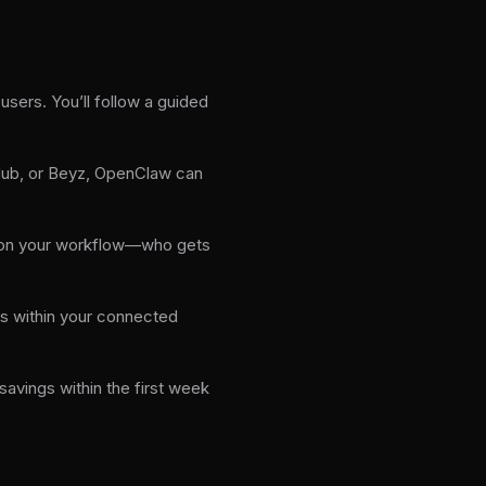
sers. You’ll follow a guided
tHub, or Beyz, OpenClaw can
 on your workflow—who gets
ys within your connected
vings within the first week