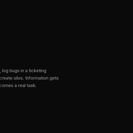
log bugs in a ticketing
reate silos. Information gets
comes a real task.