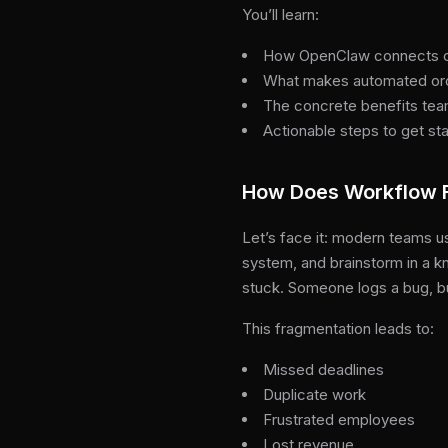
You’ll learn:
How OpenClaw connects co
What makes automated orch
The concrete benefits te
Actionable steps to get st
How Does Workflow F
Let’s face it: modern teams us
system, and brainstorm in a k
stuck. Someone logs a bug, bu
This fragmentation leads to:
Missed deadlines
Duplicate work
Frustrated employees
Lost revenue