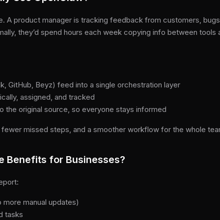
case. A product manager is tracking feedback from customers, bu
mally, they’d spend hours each week copying info between tools a
, GitHub, Beyz) feed into a single orchestration layer
cally, assigned, and tracked
o the original source, so everyone stays informed
 fewer missed steps, and a smoother workflow for the whole tea
e Benefits for Businesses?
eport:
no more manual updates)
d tasks