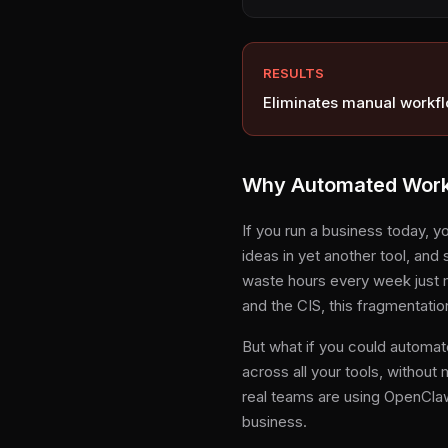
RESULTS
Eliminates manual workfl
Why Automated Workf
If you run a business today, y
ideas in yet another tool, and 
waste hours every week just 
and the CIS, this fragmentatio
But what if you could automat
across all your tools, without
real teams are using OpenClaw
business.