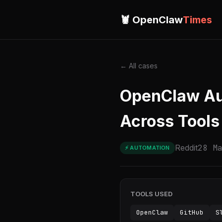
🦞 OpenClaw
Times
← All cases
OpenClaw Aut
Across Tools
Reddit
28 M
⚡ AUTOMATION
TOOLS USED
OpenClaw
GitHub
S