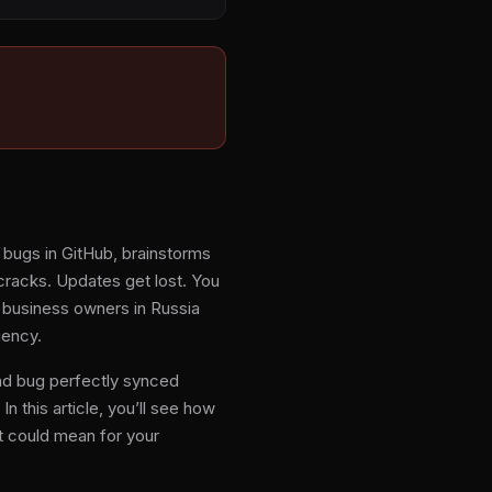
s bugs in GitHub, brainstorms
e cracks. Updates get lost. You
 business owners in Russia
iency.
and bug perfectly synced
n this article, you’ll see how
t could mean for your