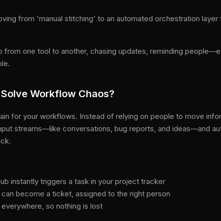
oving from 'manual stitching' to an automated orchestration layer
o from one tool to another, chasing updates, reminding people—e
ble.
Solve Workflow Chaos?
ain for your workflows. Instead of relying on people to move inf
input streams—like conversations, bug reports, and ideas—and au
ack.
b instantly triggers a task in your project tracker
 can become a ticket, assigned to the right person
 everywhere, so nothing is lost