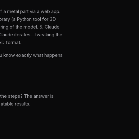
 a metal part via a web app.
brary (a Python tool for 3D
ring of the model. 5. Claude
, Claude iterates—tweaking the
CAD format.
You know exactly what happens
t the steps? The answer is
atable results.