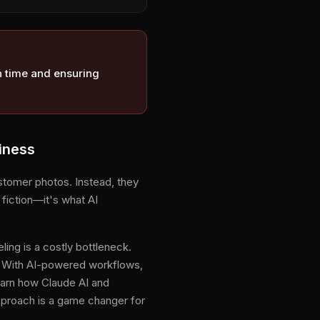
n time and ensuring
iness
stomer photos. Instead, they
 fiction—it's what AI
ing is a costly bottleneck.
e. With AI-powered workflows,
learn how Claude AI and
pproach is a game changer for