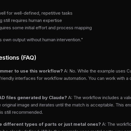
ll for well-defined, repetitive tasks
 still requires human expertise
quires some initial effort and process mapping
 own output without human intervention."
estions (FAQ)
rammer to use this workflow?
A: No. While the example uses Ca
friendly interfaces for workflow automation. You can work with a
AD files generated by Claude?
A: The workflow includes a val
original image and iterates until the match is acceptable. This ens
is still recommended.
e different types of parts or just metal ones?
A: The workflo