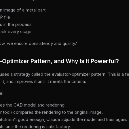
an image of a metal part
P file
s in the process
heck every stage
low, we ensure consistency and quality."
-Optimizer Pattern, and Why Is It Powerful?
s a strategy called the evaluator-optimizer pattern. This is a 
t, and improves it until it meets the criteria.
e:
es the CAD model and rendering.
 tool) compares the rendering to the original image.
atch isn't good enough, Claude adjusts the model and tries again.
s until the rendering is satisfactory.