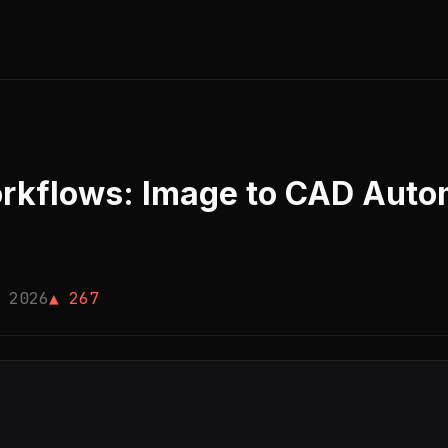
rkflows: Image to CAD Autom
 2026
▲ 267