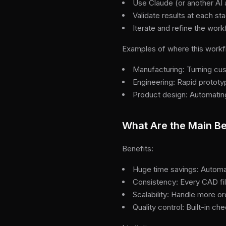
Use Claude (or another AI 
Validate results at each s
Iterate and refine the wor
Examples of where this workf
Manufacturing: Turning cu
Engineering: Rapid protot
Product design: Automating 
What Are the Main Be
Benefits:
Huge time savings: Automa
Consistency: Every CAD fi
Scalability: Handle more o
Quality control: Built-in c