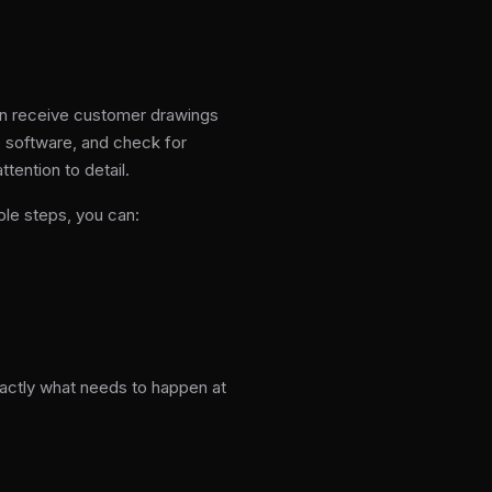
en receive customer drawings
D software, and check for
tention to detail.
le steps, you can:
xactly what needs to happen at