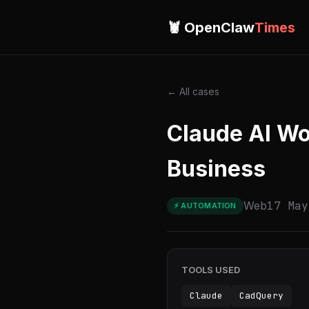
🦞 OpenClaw
Times
← All cases
Claude AI Wo
Business
Web
17 May
⚡ AUTOMATION
TOOLS USED
Claude
CadQuery