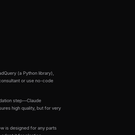
dQuery (a Python library),
 consultant or use no-code
idation step—Claude
ures high quality, but for very
w is designed for any parts