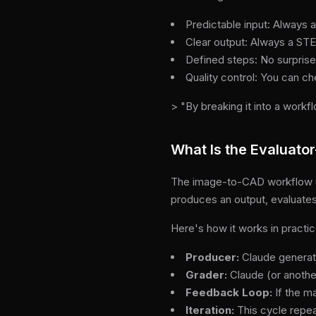
Predictable input: Always 
Clear output: Always a STE
Defined steps: No surprise
Quality control: You can c
> "By breaking it into a workf
What Is the Evaluator
The image-to-CAD workflow use
produces an output, evaluates i
Here's how it works in practic
Producer:
Claude generat
Grader:
Claude (or another
Feedback Loop:
If the m
Iteration:
This cycle repeat