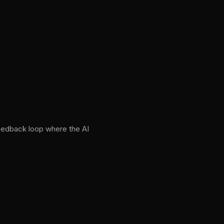
feedback loop where the AI