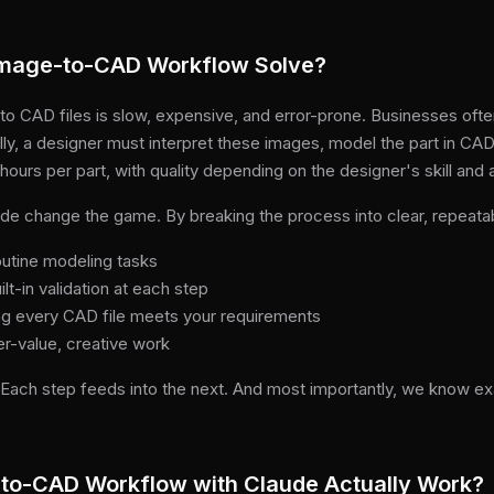
Image-to-CAD Workflow Solve?
to CAD files is slow, expensive, and error-prone. Businesses oft
lly, a designer must interpret these images, model the part in CA
ours per part, with quality depending on the designer's skill and at
e change the game. By breaking the process into clear, repeatab
outine modeling tasks
lt-in validation at each step
ng every CAD file meets your requirements
er-value, creative work
. Each step feeds into the next. And most importantly, we know e
to-CAD Workflow with Claude Actually Work?