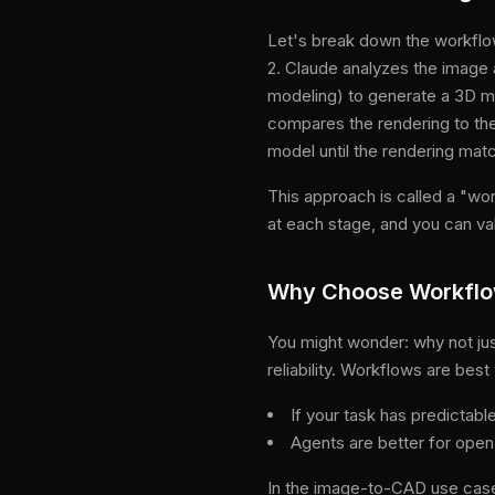
Let's break down the workflow
2. Claude analyzes the image a
modeling) to generate a 3D m
compares the rendering to the
model until the rendering matc
This approach is called a "wo
at each stage, and you can va
Why Choose Workflo
You might wonder: why not just
reliability. Workflows are be
If your task has predictabl
Agents are better for open
In the image-to-CAD use cas