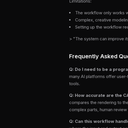
Limitations:
The workflow only works we
Complex, creative modeling
Setting up the workflow re
> "The system can improve its
Frequently Asked Qu
Q: Do I need to be a prog
many AI platforms offer user-
tools.
Q: How accurate are the C
compares the rendering to the 
complex parts, human review 
Q: Can this workflow handl