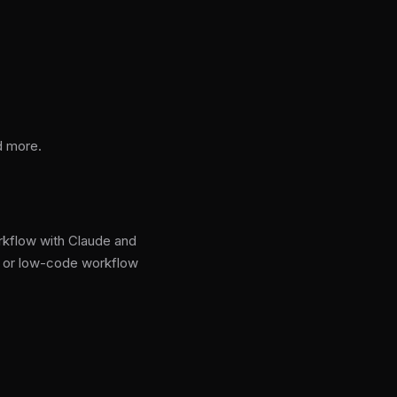
nd more.
rkflow with Claude and
e or low-code workflow