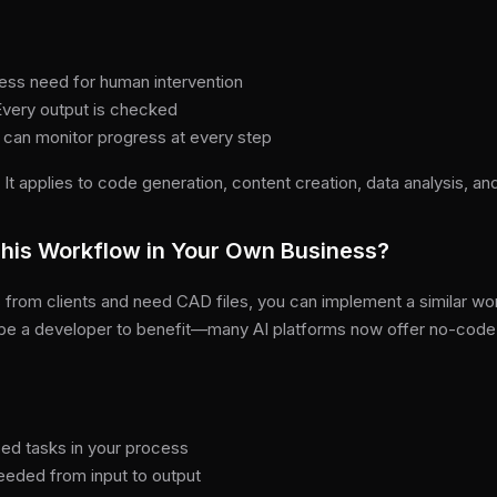
ess need for human intervention
 Every output is checked
 can monitor progress at every step
. It applies to code generation, content creation, data analysis, a
his Workflow in Your Own Business?
 from clients and need CAD files, you can implement a similar wo
 be a developer to benefit—many AI platforms now offer no-cod
ased tasks in your process
eeded from input to output