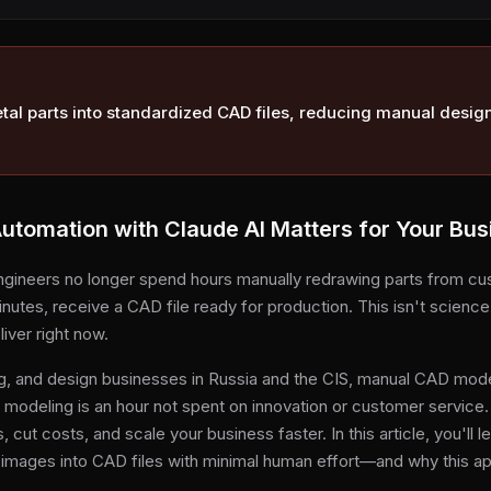
al parts into standardized CAD files, reducing manual desig
tomation with Claude AI Matters for Your Bus
ngineers no longer spend hours manually redrawing parts from cu
nutes, receive a CAD file ready for production. This isn't science
iver right now.
g, and design businesses in Russia and the CIS, manual CAD model
e modeling is an hour not spent on innovation or customer servic
cut costs, and scale your business faster. In this article, you'll 
 images into CAD files with minimal human effort—and why this a