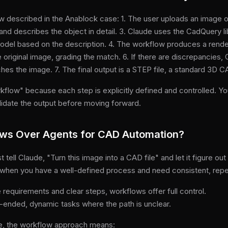
 described in the Anablock case: 1. The user uploads an image of
nd describes the object in detail. 3. Claude uses the CadQuery li
odel based on the description. 4. The workflow produces a rende
 original image, grading the match. 6. If there are discrepancies
hes the image. 7. The final output is a STEP file, a standard 3D 
rkflow" because each step is explicitly defined and controlled. 
lidate the output before moving forward.
ws Over Agents for CAD Automation?
 tell Claude, "Turn this image into a CAD file" and let it figure ou
st when you have a well-defined process and need consistent, repe
e requirements and clear steps, workflows offer full control.
-ended, dynamic tasks where the path is unclear.
e, the workflow approach means: