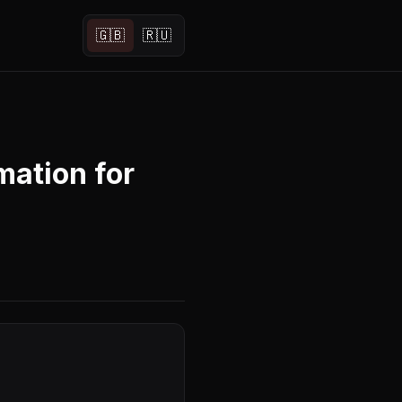
🇬🇧
🇷🇺
ation for