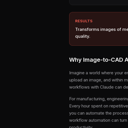
RESULTS
Transforms images of met
quality.
Why Image-to-CAD Au
Imagine a world where your e
upload an image, and within mi
workflows with Claude can del
For manufacturing, engineerin
Every hour spent on repetitiv
you can automate the process, 
workflow automation can turn
productivity.