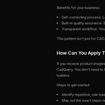
Benefits for your business:
Self-correcting process: L
Built-in quality assurance:
Transparent workflow: You
This pattern isn't just for CAD
How Can You Apply T
If you receive product images
CadQuery. You don't need to
builders.
Steps to get started:
Identify repetitive, rule-b
Map out the exact steps n