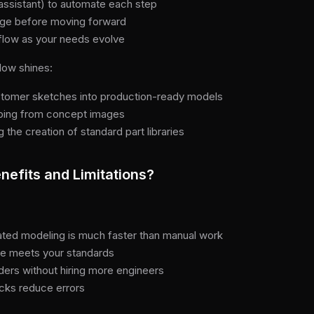
assistant) to automate each step
tage before moving forward
kflow as your needs evolve
low shines:
stomer sketches into production-ready models
yping from concept images
the creation of standard part libraries
nefits and Limitations?
ted modeling is much faster than manual work
le meets your standards
rders without hiring more engineers
hecks reduce errors