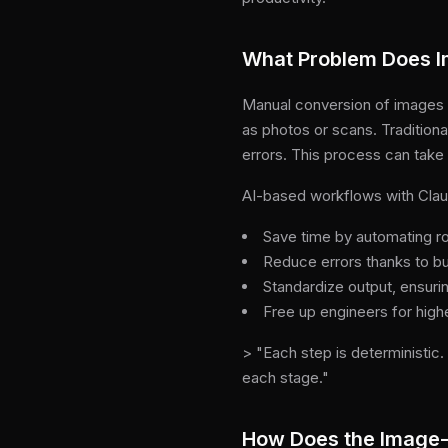
What Problem Does 
Manual conversion of images 
as photos or scans. Traditiona
errors. This process can take h
AI-based workflows with Claud
Save time by automating r
Reduce errors thanks to bui
Standardize output, ensuri
Free up engineers for high
> "Each step is deterministic
each stage."
How Does the Image-