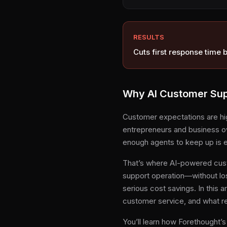
RESULTS
Cuts first response time 
Why AI Customer Supp
Customer expectations are hig
entrepreneurs and business ow
enough agents to keep up is e
That’s where AI-powered cust
support operation—without lo
serious cost savings. In this a
customer service, and what re
You’ll learn how Forethought