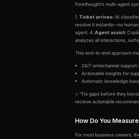
Forethought’s multi-agent syst
1.
Ticket arrives:
AI classifie
resolve it instantly—no huma
agent. 4.
Agent assist:
Copilo
analyzes all interactions, su
This end-to-end approach mea
24/7 omnichannel support (
Actionable insights for su
Automatic knowledge bas
> “Fix gaps before they beco
receive actionable recommen
How Do You Measure 
For most business owners, the