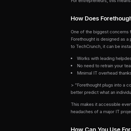
For entrepreneurs, this means 
How Does Forethought
One of the biggest concerns fo
Forethought is designed as a 
to TechCrunch, it can be instal
Works with leading helpdes
No need to retrain your te
Minimal IT overhead thanks
> “Forethought plugs into a 
better predict what an individ
This makes it accessible even
headaches of a major IT proje
How Can You Use Fo