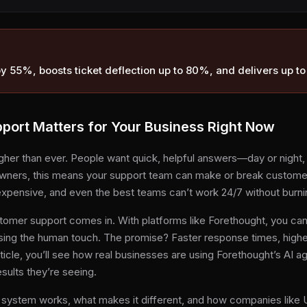
by 55%, boosts ticket deflection up to 80%, and delivers up t
ort Matters for Your Business Right Now
her than ever. People want quick, helpful answers—day or night, 
ners, this means your support team can make or break customer lo
xpensive, and even the best teams can’t work 24/7 without burni
omer support comes in. With platforms like Forethought, you can
sing the human touch. The promise? Faster response times, highe
rticle, you’ll see how real businesses are using Forethought’s AI a
sults they’re seeing.
’s system works, what makes it different, and how companies like