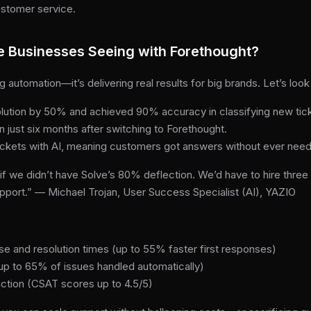
ustomer service.
e Businesses Seeing with Forethought?
ng automation—it’s delivering real results for big brands. Let’s lo
olution by 50% and achieved 90% accuracy in classifying new tic
 just six months after switching to Forethought.
ckets with AI, meaning customers got answers without ever need
f we didn’t have Solve’s 80% deflection. We’d have to hire three 
support.” — Michael Trojan, User Success Specialist (AI), YAZIO
se and resolution times (up to 55% faster first responses)
(up to 65% of issues handled automatically)
ction (CSAT scores up to 4.5/5)