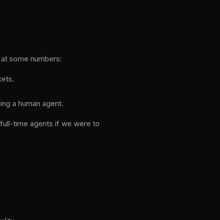
ok at some numbers:
kets.
ing a human agent.
full-time agents if we were to