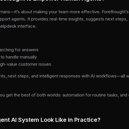
 humans—it’s about making your team more effective. Forethought’s 
port agents. It provides real-time insights, suggests next steps, a
elpdesk interface.
arching for answers
 to handle manually
igh-value customer issues
hts, next steps, and intelligent responses with AI workflows—all w
ou get the best of both worlds: automation for routine tasks, a
ent AI System Look Like in Practice?