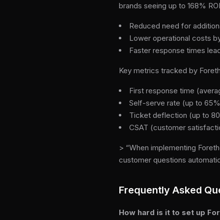
brands seeing up to 168% ROI 
Reduced need for additiona
Lower operational costs by
Faster response times lead
Key metrics tracked by Foreth
First response time (aver
Self-serve rate (up to 65%
Ticket deflection (up to 
CSAT (customer satisfacti
> “When implementing Foretho
customer questions automatica
Frequently Asked Qu
How hard is it to set up F