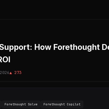
Support: How Forethought De
ROI
2026
▲ 273
Forethought Solve
Forethought Copilot