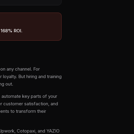
o 168% ROI.
on any channel. For
yalty. But hiring and training
ng out.
 automate key parts of your
r customer satisfaction, and
gents to transform their
 Upwork, Cotopaxi, and YAZIO