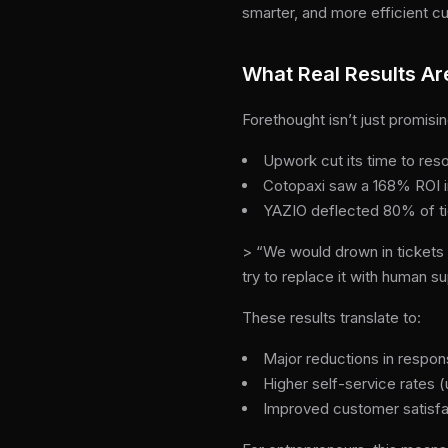
smarter, and more efficient c
What Real Results Ar
Forethought isn’t just promisi
Upwork cut its time to res
Cotopaxi saw a 168% ROI in
YAZIO deflected 80% of ti
> “We would drown in tickets i
try to replace it with human 
These results translate to:
Major reductions in respon
Higher self-service rates 
Improved customer satisfa