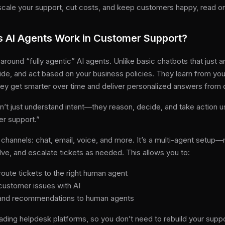
o scale your support, cut costs, and keep customers happy, read o
s AI Agents Work in Customer Support?
t around “fully agentic” AI agents. Unlike basic chatbots that just
de, and act based on your business policies. They learn from your
hey get smarter over time and deliver personalized answers from 
n’t just understand intent—they reason, decide, and take action us
er support.”
channels: chat, email, voice, and more. It’s a multi-agent setup—
olve, and escalate tickets as needed. This allows you to:
route tickets to the right human agent
customer issues with AI
s and recommendations to human agents
ading helpdesk platforms, so you don’t need to rebuild your suppo