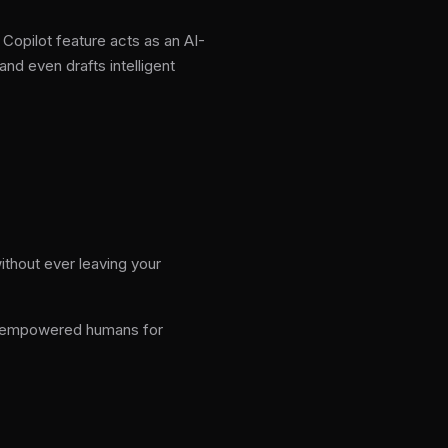
Copilot feature acts as an AI-
nd even drafts intelligent
ithout ever leaving your
nd empowered humans for