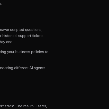
n.
 answer scripted questions,
 historical support tickets
day one.
ing your business policies to
meaning different AI agents
rt stack. The result? Faster,