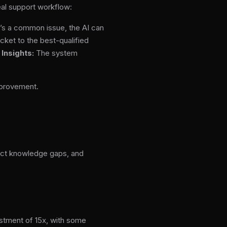
eal support workflow:
it’s a common issue, the AI can
icket to the best-qualified
.
Insights:
The system
mprovement.
tect knowledge gaps, and
estment of 15x, with some