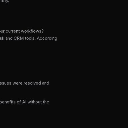
lity.
your current workflows?
desk and CRM tools. According
 issues were resolved and
enefits of AI without the