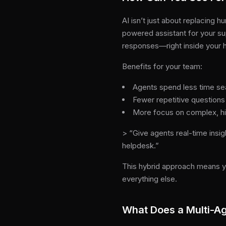
AI isn’t just about replacing
powered assistant for your sup
responses—right inside your h
Benefits for your team:
Agents spend less time se
Fewer repetitive questions
More focus on complex, h
> “Give agents real-time insig
helpdesk.”
This hybrid approach means y
everything else.
What Does a Multi-Ag