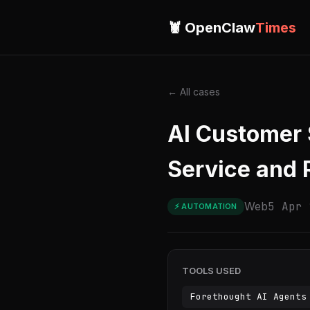
🦞 OpenClaw
Times
← All cases
AI Customer 
Service and 
Web
5 Apr 
⚡ AUTOMATION
TOOLS USED
Forethought AI Agents