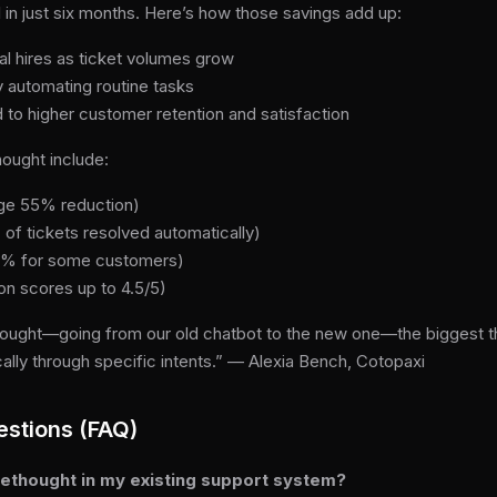
in just six months. Here’s how those savings add up:
l hires as ticket volumes grow
 automating routine tasks
 to higher customer retention and satisfaction
ought include:
age 55% reduction)
 of tickets resolved automatically)
80% for some customers)
on scores up to 4.5/5)
ught—going from our old chatbot to the new one—the biggest thin
lly through specific intents.” — Alexia Bench, Cotopaxi
estions (FAQ)
orethought in my existing support system?