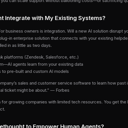
you can scale support without ballooning costs—or sacrificing qua
 Integrate with My Existing Systems?
r business owners is integration. Will a new AI solution disrupt 
plug-in enterprise solution that connects with your existing help
led in as little as two days.
k platforms (Zendesk, Salesforce, etc.)
am—AI agents learn from your existing data
 to pre-built and custom AI models
company’s sales and customer service software to learn how past
ual ticket might be about.” — Forbes
 for growing companies with limited tech resources. You get the b
ct.
rethought to Empower Human Agents?