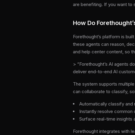
are benefiting. If you want t
How Do Forethought’
Forethought’s platform is buil
these agents can reason, deci
and help center content, so t
> “Forethought’s AI agents do
deliver end-to-end AI custom
The system supports multiple 
can collaborate to classify, s
Automatically classify and 
Instantly resolve common 
Surface real-time insight
Forethought integrates with le