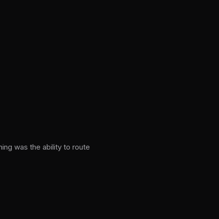
g was the ability to route