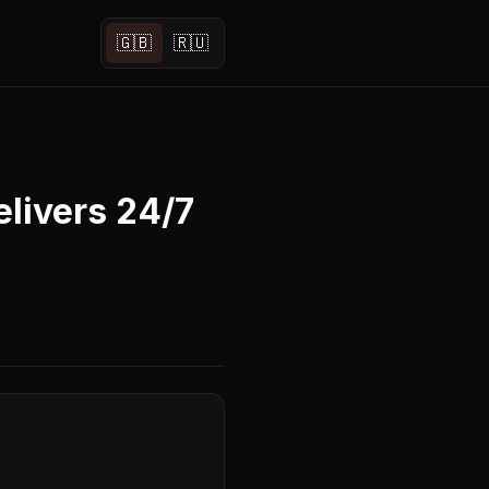
🇬🇧
🇷🇺
livers 24/7