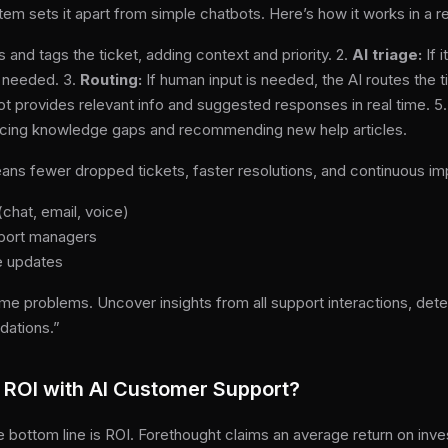
em sets it apart from simple chatbots. Here’s how it works in a r
s and tags the ticket, adding context and priority. 2.
AI triage:
If 
n needed. 3.
Routing:
If human input is needed, the AI routes the t
t provides relevant info and suggested responses in real time. 5
rfacing knowledge gaps and recommending new help articles.
ns fewer dropped tickets, faster resolutions, and continuous i
chat, email, voice)
pport managers
e updates
me problems. Uncover insights from all support interactions, de
dations.”
ROI with AI Customer Support?
 bottom line is ROI. Forethought claims an average return on inv