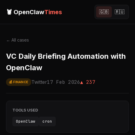
🦞 OpenClaw
Times
🇬🇧
🇷🇺
← All cases
VC Daily Briefing Automation with
OpenClaw
Twitter
17 Feb 2026
▲ 237
💰 FINANCE
TOOLS USED
OpenClaw
cron