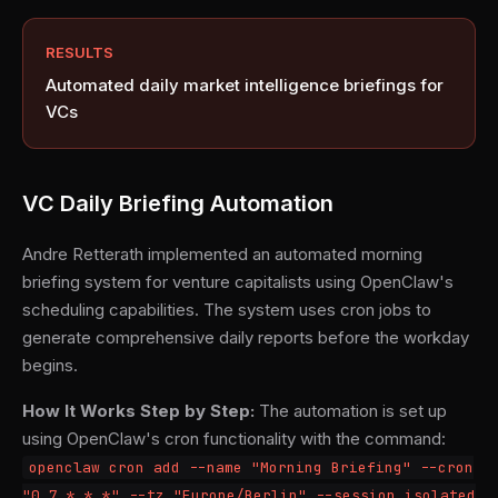
RESULTS
Automated daily market intelligence briefings for
VCs
VC Daily Briefing Automation
Andre Retterath implemented an automated morning
briefing system for venture capitalists using OpenClaw's
scheduling capabilities. The system uses cron jobs to
generate comprehensive daily reports before the workday
begins.
How It Works Step by Step:
The automation is set up
using OpenClaw's cron functionality with the command:
openclaw cron add --name "Morning Briefing" --cron
"0 7 * * *" --tz "Europe/Berlin" --session isolated