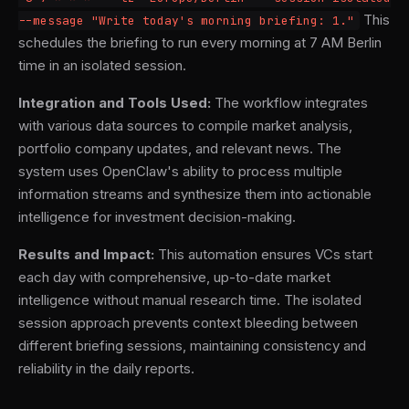
This
--message "Write today's morning briefing: 1."
schedules the briefing to run every morning at 7 AM Berlin
time in an isolated session.
Integration and Tools Used:
The workflow integrates
with various data sources to compile market analysis,
portfolio company updates, and relevant news. The
system uses OpenClaw's ability to process multiple
information streams and synthesize them into actionable
intelligence for investment decision-making.
Results and Impact:
This automation ensures VCs start
each day with comprehensive, up-to-date market
intelligence without manual research time. The isolated
session approach prevents context bleeding between
different briefing sessions, maintaining consistency and
reliability in the daily reports.