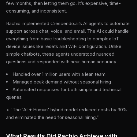
few months, then letting them go. It’s expensive, time-
consuming, and inconsistent.
Rachio implemented Crescendo.ai’s AI agents to automate
support across chat, voice, and email. The AI could handle
everything from basic troubleshooting to complex IoT
device issues like resets and WiFi configuration. Unlike
simple chatbots, these agents understood nuanced
questions and responded with near-human accuracy.
Handled over 1 million users with a lean team
Managed peak demand without seasonal hiring
Automated responses for both simple and technical
queries
> “The 'AI + Human' hybrid model reduced costs by 30%
and eliminated the need for seasonal hiring.”
What Results Did Rachio Achieve with