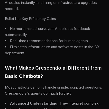
AI scales instantly—no hiring or infrastructure upgrades
needed.
Bullet list: Key Efficiency Gains
No more manual surveys—AI collects feedback
automatically
Real-time recommendations for human agents
Eliminates infrastructure and software costs in the CX
department
What Makes Crescendo.ai Different from
Basic Chatbots?
Most chatbots can only handle simple, scripted questions.
Crescendo.ai’s agents go much further:
Advanced Understanding:
They interpret complex,