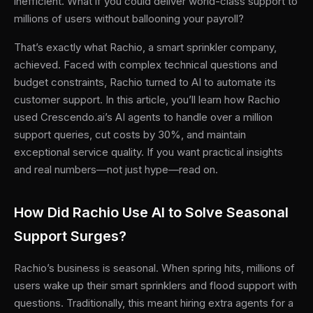
inefficient. What if you could deliver world-class support to
millions of users without ballooning your payroll?
That’s exactly what Rachio, a smart sprinkler company,
achieved. Faced with complex technical questions and
budget constraints, Rachio turned to AI to automate its
customer support. In this article, you’ll learn how Rachio
used Crescendo.ai’s AI agents to handle over a million
support queries, cut costs by 30%, and maintain
exceptional service quality. If you want practical insights
and real numbers—not just hype—read on.
How Did Rachio Use AI to Solve Seasonal
Support Surges?
Rachio’s business is seasonal. When spring hits, millions of
users wake up their smart sprinklers and flood support with
questions. Traditionally, this meant hiring extra agents for a