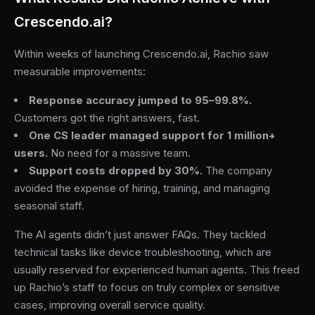
Crescendo.ai?
Within weeks of launching Crescendo.ai, Rachio saw
measurable improvements:
Response accuracy jumped to 95–99.8%.
Customers got the right answers, fast.
One CS leader managed support for 1 million+
users.
No need for a massive team.
Support costs dropped by 30%.
The company
avoided the expense of hiring, training, and managing
seasonal staff.
The AI agents didn’t just answer FAQs. They tackled
technical tasks like device troubleshooting, which are
usually reserved for experienced human agents. This freed
up Rachio’s staff to focus on truly complex or sensitive
cases, improving overall service quality.