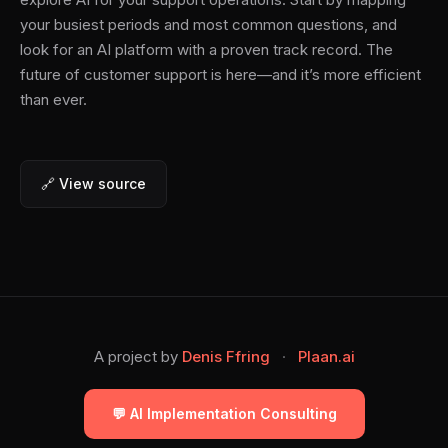
your busiest periods and most common questions, and
look for an AI platform with a proven track record. The
future of customer support is here—and it’s more efficient
than ever.
🔗 View source
A project by
Denis Ffring
·
Plaan.ai
💬 AI Implementation Consulting