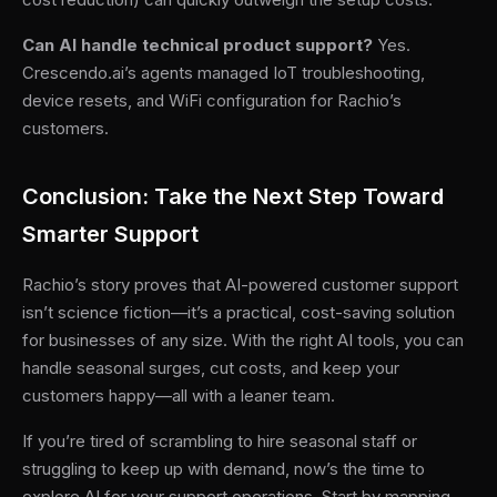
Can AI handle technical product support?
Yes.
Crescendo.ai’s agents managed IoT troubleshooting,
device resets, and WiFi configuration for Rachio’s
customers.
Conclusion: Take the Next Step Toward
Smarter Support
Rachio’s story proves that AI-powered customer support
isn’t science fiction—it’s a practical, cost-saving solution
for businesses of any size. With the right AI tools, you can
handle seasonal surges, cut costs, and keep your
customers happy—all with a leaner team.
If you’re tired of scrambling to hire seasonal staff or
struggling to keep up with demand, now’s the time to
explore AI for your support operations. Start by mapping