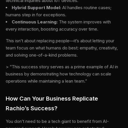
technical inquiries about IoT devices.
Hybrid Support Model:
AI handles routine cases;
humans step in for exceptions.
Continuous Learning:
The system improves with
every interaction, boosting accuracy over time.
This isn’t about replacing people—it’s about letting your
team focus on what humans do best: empathy, creativity,
and solving one-of-a-kind problems.
> “This success story serves as a prime example of AI in
business by demonstrating how technology can scale
operations while maintaining a lean team.”
How Can Your Business Replicate
Rachio’s Success?
You don’t need to be a tech giant to benefit from AI-