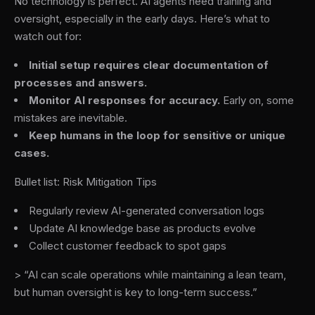
No technology is perfect. AI agents need training and
oversight, especially in the early days. Here’s what to
watch out for:
Initial setup requires clear documentation of
processes and answers.
Monitor AI responses for accuracy.
Early on, some
mistakes are inevitable.
Keep humans in the loop for sensitive or unique
cases.
Bullet list: Risk Mitigation Tips
Regularly review AI-generated conversation logs
Update AI knowledge base as products evolve
Collect customer feedback to spot gaps
> “AI can scale operations while maintaining a lean team,
but human oversight is key to long-term success.”