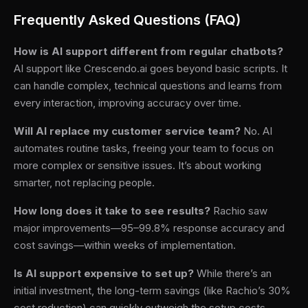
Frequently Asked Questions (FAQ)
How is AI support different from regular chatbots?
AI support like Crescendo.ai goes beyond basic scripts. It
can handle complex, technical questions and learns from
every interaction, improving accuracy over time.
Will AI replace my customer service team?
No. AI
automates routine tasks, freeing your team to focus on
more complex or sensitive issues. It’s about working
smarter, not replacing people.
How long does it take to see results?
Rachio saw
major improvements—95–99.8% response accuracy and
cost savings—within weeks of implementation.
Is AI support expensive to set up?
While there’s an
initial investment, the long-term savings (like Rachio’s 30%
cost reduction) can quickly outweigh the setup costs.