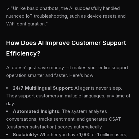
> “Unlike basic chatbots, the AI successfully handled
nuanced IoT troubleshooting, such as device resets and
WiFi configuration.”
How Does AI Improve Customer Support
Efficiency?
AI doesn’t just save money—it makes your entire support
operation smarter and faster. Here’s how:
24/7 Multilingual Support:
AI agents never sleep.
They support customers in multiple languages, any time of
day.
Automated Insights:
The system analyzes
conversations, tracks sentiment, and generates CSAT
(customer satisfaction) scores automatically.
Scalability:
Whether you have 1,000 or 1 million users,