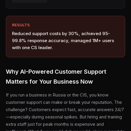
RESULTS
Reduced support costs by 30%, achieved 95-
99.8% response accuracy, managed 1M+ users
with one CS leader.
Why AI-Powered Customer Support
Matters for Your Business Now
If you run a business in Russia or the CIS, you know
customer support can make or break your reputation. The
challenge? Customers expect fast, accurate answers 24/7
—especially during seasonal spikes. But hiring and training
extra staff just for peak months is expensive and