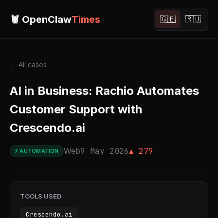
🦞 OpenClaw
Times
🇬🇧
🇷🇺
← All cases
AI in Business: Rachio Automates
Customer Support with
Crescendo.ai
Web
9 May 2026
▲ 279
⚡ AUTOMATION
TOOLS USED
Crescendo.ai