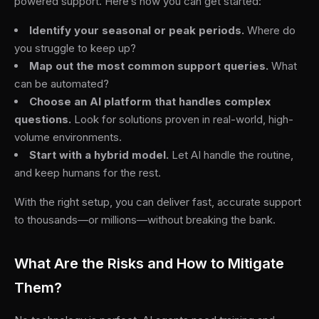
powered support. Here’s how you can get started:
Identify your seasonal or peak periods.
Where do
you struggle to keep up?
Map out the most common support queries.
What
can be automated?
Choose an AI platform that handles complex
questions.
Look for solutions proven in real-world, high-
volume environments.
Start with a hybrid model.
Let AI handle the routine,
and keep humans for the rest.
With the right setup, you can deliver fast, accurate support
to thousands—or millions—without breaking the bank.
What Are the Risks and How to Mitigate
Them?