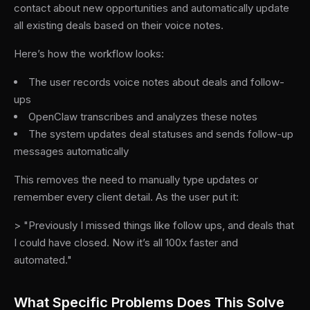
contact about new opportunities and automatically update
all existing deals based on their voice notes.
Here’s how the workflow looks:
The user records voice notes about deals and follow-
ups
OpenClaw transcribes and analyzes these notes
The system updates deal statuses and sends follow-up
messages automatically
This removes the need to manually type updates or
remember every client detail. As the user put it:
> "Previously I missed things like follow ups, and deals that
I could have closed. Now it’s all 100x faster and
automated."
What Specific Problems Does This Solve