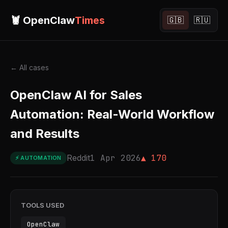
🦞 OpenClaw
Times
🇬🇧
🇷🇺
← All cases
OpenClaw AI for Sales
Automation: Real-World Workflow
and Results
Reddit
1 Apr 2026
▲ 170
⚡ AUTOMATION
TOOLS USED
OpenClaw