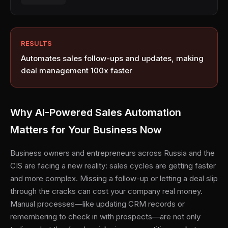
RESULTS
Automates sales follow-ups and updates, making
deal management 100x faster
Why AI-Powered Sales Automation
Matters for Your Business Now
Business owners and entrepreneurs across Russia and the
CIS are facing a new reality: sales cycles are getting faster
and more complex. Missing a follow-up or letting a deal slip
through the cracks can cost your company real money.
Manual processes—like updating CRM records or
remembering to check in with prospects—are not only