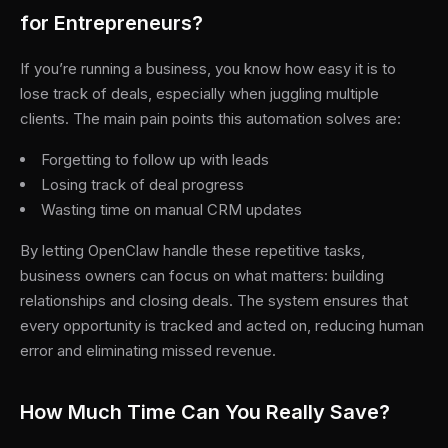
for Entrepreneurs?
If you’re running a business, you know how easy it is to
lose track of deals, especially when juggling multiple
clients. The main pain points this automation solves are:
Forgetting to follow up with leads
Losing track of deal progress
Wasting time on manual CRM updates
By letting OpenClaw handle these repetitive tasks,
business owners can focus on what matters: building
relationships and closing deals. The system ensures that
every opportunity is tracked and acted on, reducing human
error and eliminating missed revenue.
How Much Time Can You Really Save?