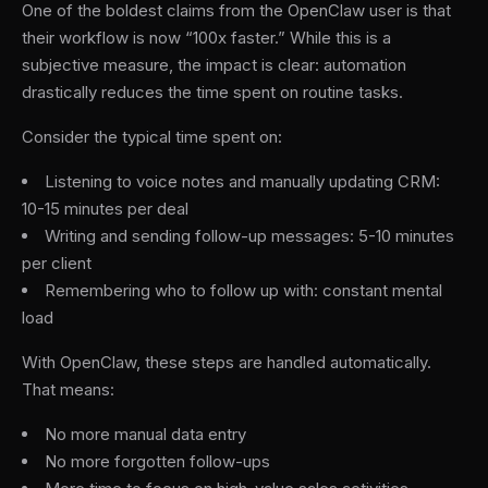
One of the boldest claims from the OpenClaw user is that
their workflow is now “100x faster.” While this is a
subjective measure, the impact is clear: automation
drastically reduces the time spent on routine tasks.
Consider the typical time spent on:
Listening to voice notes and manually updating CRM:
10-15 minutes per deal
Writing and sending follow-up messages: 5-10 minutes
per client
Remembering who to follow up with: constant mental
load
With OpenClaw, these steps are handled automatically.
That means:
No more manual data entry
No more forgotten follow-ups