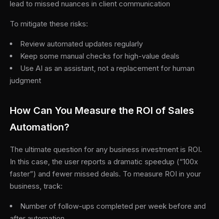
lead to missed nuances in client communication
To mitigate these risks:
Review automated updates regularly
Keep some manual checks for high-value deals
Use AI as an assistant, not a replacement for human
judgment
How Can You Measure the ROI of Sales
Automation?
The ultimate question for any business investment is ROI.
In this case, the user reports a dramatic speedup (“100x
faster”) and fewer missed deals. To measure ROI in your
business, track:
Number of follow-ups completed per week before and
after automation