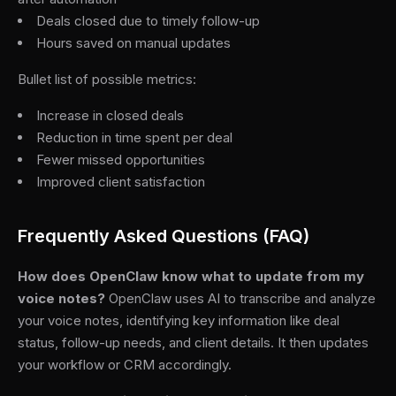
Deals closed due to timely follow-up
Hours saved on manual updates
Bullet list of possible metrics:
Increase in closed deals
Reduction in time spent per deal
Fewer missed opportunities
Improved client satisfaction
Frequently Asked Questions (FAQ)
How does OpenClaw know what to update from my
voice notes?
OpenClaw uses AI to transcribe and analyze
your voice notes, identifying key information like deal
status, follow-up needs, and client details. It then updates
your workflow or CRM accordingly.