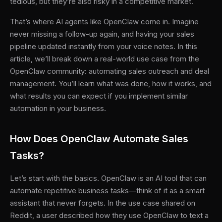
tedious, but they’re also risky in a competitive market.
That’s where AI agents like OpenClaw come in. Imagine
never missing a follow-up again, and having your sales
pipeline updated instantly from your voice notes. In this
article, we’ll break down a real-world use case from the
OpenClaw community: automating sales outreach and deal
management. You’ll learn what was done, how it works, and
what results you can expect if you implement similar
automation in your business.
How Does OpenClaw Automate Sales
Tasks?
Let’s start with the basics. OpenClaw is an AI tool that can
automate repetitive business tasks—think of it as a smart
assistant that never forgets. In the use case shared on
Reddit, a user described how they use OpenClaw to text a