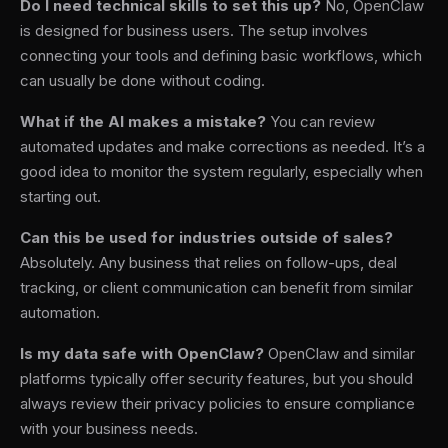
Do I need technical skills to set this up?
No, OpenClaw
is designed for business users. The setup involves
connecting your tools and defining basic workflows, which
can usually be done without coding.
What if the AI makes a mistake?
You can review
automated updates and make corrections as needed. It’s a
good idea to monitor the system regularly, especially when
starting out.
Can this be used for industries outside of sales?
Absolutely. Any business that relies on follow-ups, deal
tracking, or client communication can benefit from similar
automation.
Is my data safe with OpenClaw?
OpenClaw and similar
platforms typically offer security features, but you should
always review their privacy policies to ensure compliance
with your business needs.