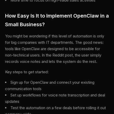
More time to focus on high-value sales activities
How Easy Is It to Implement OpenClaw in a
Small Business?
You might be wondering if this level of automation is only
for big companies with IT departments. The good news:
tools like OpenClaw are designed to be accessible for
non-technical users. In the Reddit post, the user simply
records voice notes and lets the system do the rest.
Key steps to get started:
Sign up for OpenClaw and connect your existing
communication tools
Set up workflows for voice note transcription and deal
updates
Test the automation on a few deals before rolling it out