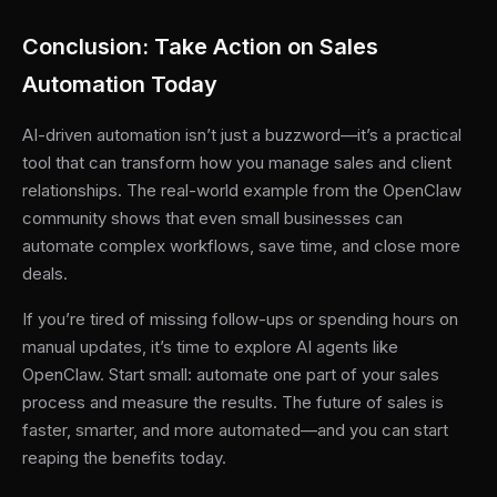
Conclusion: Take Action on Sales
Automation Today
AI-driven automation isn’t just a buzzword—it’s a practical
tool that can transform how you manage sales and client
relationships. The real-world example from the OpenClaw
community shows that even small businesses can
automate complex workflows, save time, and close more
deals.
If you’re tired of missing follow-ups or spending hours on
manual updates, it’s time to explore AI agents like
OpenClaw. Start small: automate one part of your sales
process and measure the results. The future of sales is
faster, smarter, and more automated—and you can start
reaping the benefits today.