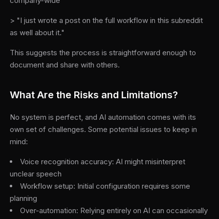
company-wide
> "I just wrote a post on the full workflow in this subreddit
as well about it."
This suggests the process is straightforward enough to
document and share with others.
What Are the Risks and Limitations?
No system is perfect, and AI automation comes with its
own set of challenges. Some potential issues to keep in
mind:
Voice recognition accuracy: AI might misinterpret
unclear speech
Workflow setup: Initial configuration requires some
planning
Over-automation: Relying entirely on AI can occasionally