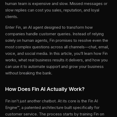
human team is expensive and slow. Missed messages or
slow replies can cost you sales, reputation, and loyal
clients.
Enter Fin, an AI agent designed to transform how
companies handle customer queries. Instead of relying
solely on human agents, Fin promises to resolve even the
most complex questions across all channels—chat, email,
voice, and social media. In this article, you’ll learn how Fin
works, what real business results it delivers, and how you
can use it to automate support and grow your business
without breaking the bank.
How Does Fin AI Actually Work?
Fin isn’t just another chatbot. At its core is the Fin AI
Engine™, a patented architecture built specifically for
customer service. The process starts by training Fin on