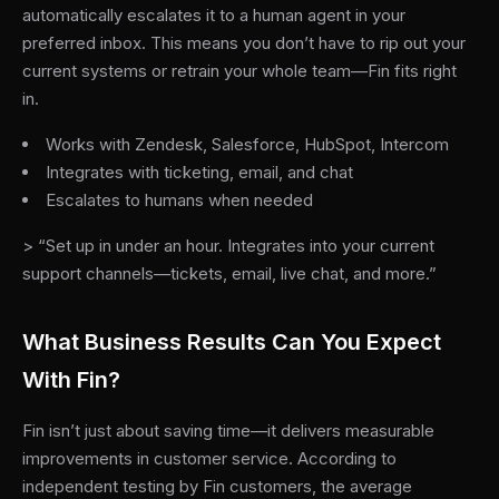
automatically escalates it to a human agent in your
preferred inbox. This means you don’t have to rip out your
current systems or retrain your whole team—Fin fits right
in.
Works with Zendesk, Salesforce, HubSpot, Intercom
Integrates with ticketing, email, and chat
Escalates to humans when needed
> “Set up in under an hour. Integrates into your current
support channels—tickets, email, live chat, and more.”
What Business Results Can You Expect
With Fin?
Fin isn’t just about saving time—it delivers measurable
improvements in customer service. According to
independent testing by Fin customers, the average