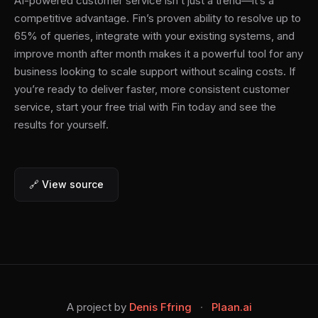
AI-powered customer service isn’t just a trend—it’s a
competitive advantage. Fin’s proven ability to resolve up to
65% of queries, integrate with your existing systems, and
improve month after month makes it a powerful tool for any
business looking to scale support without scaling costs. If
you’re ready to deliver faster, more consistent customer
service, start your free trial with Fin today and see the
results for yourself.
🔗 View source
A project by
Denis Ffring
·
Plaan.ai