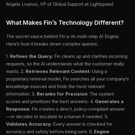
Angelo Livanos, VP of Global Support at Lightspeed
What Makes Fin’s Technology Different?
The secret sauce behind Fin is its multi-step AI Engine.
Here’s how it breaks down complex queries:
1.
Refines the Query:
Fin cleans up and clarifies incoming
requests, so the AI understands what the customer really
wants. 2.
Retrieves Relevant Content:
Using a
proprietary retrieval model, Fin searches all your company’s
knowledge sources and finds the most relevant
information. 3.
Reranks for Precision:
The system
scores and prioritizes the best answers. 4.
Generates a
Response:
Fin creates a direct, policy-compliant answer
—or decides to escalate to a human if needed. 5.
Validates Accuracy:
Every answer is checked for
accuracy and safety before being sent. 6.
Engine