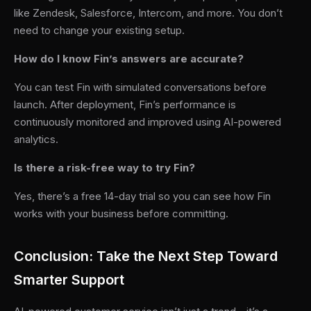
like Zendesk, Salesforce, Intercom, and more. You don’t
need to change your existing setup.
How do I know Fin’s answers are accurate?
You can test Fin with simulated conversations before
launch. After deployment, Fin’s performance is
continuously monitored and improved using AI-powered
analytics.
Is there a risk-free way to try Fin?
Yes, there’s a free 14-day trial so you can see how Fin
works with your business before committing.
Conclusion: Take the Next Step Toward
Smarter Support