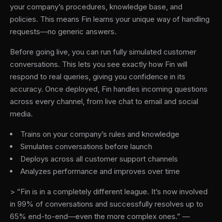
your company’s procedures, knowledge base, and
policies. This means Fin learns your unique way of handling
requests—no generic answers.
Before going live, you can run fully simulated customer
conversations. This lets you see exactly how Fin will
respond to real queries, giving you confidence in its
accuracy. Once deployed, Fin handles incoming questions
across every channel, from live chat to email and social
media.
Trains on your company’s rules and knowledge
Simulates conversations before launch
Deploys across all customer support channels
Analyzes performance and improves over time
> “Fin is in a completely different league. It’s now involved
in 99% of conversations and successfully resolves up to
65% end-to-end—even the more complex ones.” —