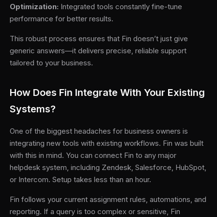
Optimization:
Integrated tools constantly fine-tune
performance for better results.
This robust process ensures that Fin doesn’t just give
generic answers—it delivers precise, reliable support
tailored to your business.
How Does Fin Integrate With Your Existing
Systems?
One of the biggest headaches for business owners is
integrating new tools with existing workflows. Fin was built
with this in mind. You can connect Fin to any major
helpdesk system, including Zendesk, Salesforce, HubSpot,
or Intercom. Setup takes less than an hour.
Fin follows your current assignment rules, automations, and
reporting. If a query is too complex or sensitive, Fin