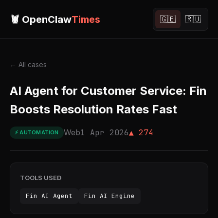
🦞 OpenClaw
Times
🇬🇧
🇷🇺
← All cases
AI Agent for Customer Service: Fin
Boosts Resolution Rates Fast
Web
1 Apr 2026
▲ 274
⚡ AUTOMATION
TOOLS USED
Fin AI Agent
Fin AI Engine