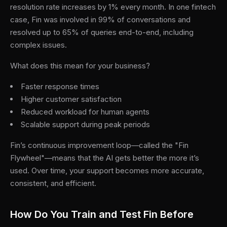
resolution rate increases by 1% every month. In one fintech
case, Fin was involved in 99% of conversations and
resolved up to 65% of queries end-to-end, including
complex issues.
What does this mean for your business?
Faster response times
Higher customer satisfaction
Reduced workload for human agents
Scalable support during peak periods
Fin’s continuous improvement loop—called the "Fin
Flywheel"—means that the AI gets better the more it’s
used. Over time, your support becomes more accurate,
consistent, and efficient.
How Do You Train and Test Fin Before