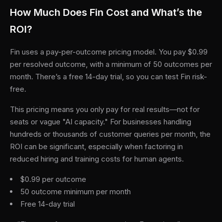
How Much Does Fin Cost and What’s the
ROI?
Fin uses a pay-per-outcome pricing model. You pay $0.99
per resolved outcome, with a minimum of 50 outcomes per
month. There’s a free 14-day trial, so you can test Fin risk-
free.
This pricing means you only pay for real results—not for
seats or vague "AI capacity." For businesses handling
hundreds or thousands of customer queries per month, the
ROI can be significant, especially when factoring in
reduced hiring and training costs for human agents.
$0.99 per outcome
50 outcome minimum per month
Free 14-day trial