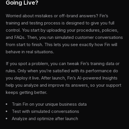
Going Live?
Worried about mistakes or off-brand answers? Fin’s
training and testing process is designed to give you full
control. You start by uploading your procedures, policies,
and FAQs. Then, you run simulated customer conversations
from start to finish. This lets you see exactly how Fin will
behave in real situations.
If you spot a problem, you can tweak Fin’s training data or
rules. Only when you’re satisfied with its performance do
you deploy it live. After launch, Fin’s AI-powered Insights
help you analyze and improve its answers, so your support
keeps getting better.
Train Fin on your unique business data
Test with simulated conversations
Analyze and optimize after launch