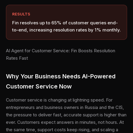
RESULTS
Fin resolves up to 65% of customer queries end-
to-end, increasing resolution rates by 1% monthly.
AI Agent for Customer Service: Fin Boosts Resolution
Rates Fast
Why Your Business Needs AI-Powered
Customer Service Now
Customer service is changing at lightning speed. For
entrepreneurs and business owners in Russia and the CIS,
the pressure to deliver fast, accurate support is higher than
ever. Customers expect answers in minutes, not hours. At
the same time, support costs keep rising, and scaling a