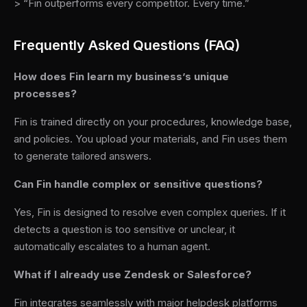
> “Fin outperforms every competitor. Every time.”
Frequently Asked Questions (FAQ)
How does Fin learn my business’s unique
processes?
Fin is trained directly on your procedures, knowledge base,
and policies. You upload your materials, and Fin uses them
to generate tailored answers.
Can Fin handle complex or sensitive questions?
Yes, Fin is designed to resolve even complex queries. If it
detects a question is too sensitive or unclear, it
automatically escalates to a human agent.
What if I already use Zendesk or Salesforce?
Fin integrates seamlessly with major helpdesk platforms