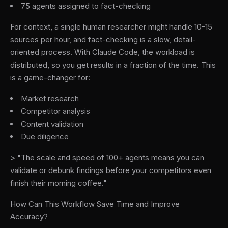
75 agents assigned to fact-checking
For context, a single human researcher might handle 10-15
sources per hour, and fact-checking is a slow, detail-
oriented process. With Claude Code, the workload is
distributed, so you get results in a fraction of the time. This
is a game-changer for:
Market research
Competitor analysis
Content validation
Due diligence
> "The scale and speed of 100+ agents means you can
validate or debunk findings before your competitors even
finish their morning coffee."
How Can This Workflow Save Time and Improve
Accuracy?