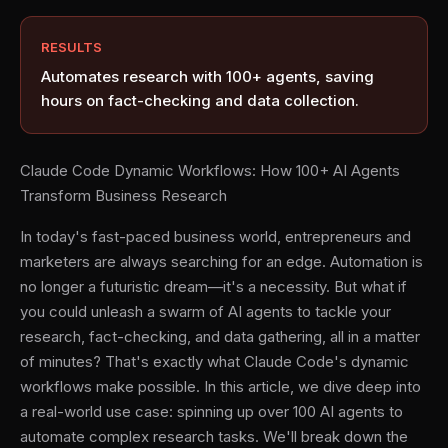
RESULTS
Automates research with 100+ agents, saving
hours on fact-checking and data collection.
Claude Code Dynamic Workflows: How 100+ AI Agents
Transform Business Research
In today's fast-paced business world, entrepreneurs and
marketers are always searching for an edge. Automation is
no longer a futuristic dream—it's a necessity. But what if
you could unleash a swarm of AI agents to tackle your
research, fact-checking, and data gathering, all in a matter
of minutes? That's exactly what Claude Code's dynamic
workflows make possible. In this article, we dive deep into
a real-world use case: spinning up over 100 AI agents to
automate complex research tasks. We'll break down the