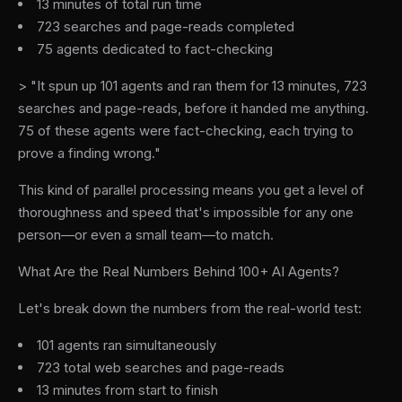
13 minutes of total run time
723 searches and page-reads completed
75 agents dedicated to fact-checking
> "It spun up 101 agents and ran them for 13 minutes, 723
searches and page-reads, before it handed me anything.
75 of these agents were fact-checking, each trying to
prove a finding wrong."
This kind of parallel processing means you get a level of
thoroughness and speed that's impossible for any one
person—or even a small team—to match.
What Are the Real Numbers Behind 100+ AI Agents?
Let's break down the numbers from the real-world test:
101 agents ran simultaneously
723 total web searches and page-reads
13 minutes from start to finish