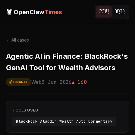
🦞 OpenClaw
Times
🇬🇧
🇷🇺
← All cases
Agentic AI in Finance: BlackRock's
GenAI Tool for Wealth Advisors
Web
3 Jun 2026
▲ 160
💰 FINANCE
TOOLS USED
BlackRock Aladdin Wealth Auto Commentary