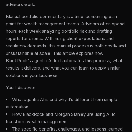
advisors work.
Manual portfolio commentary is a time-consuming pain
point for wealth management teams. Advisors often spend
hours each week analyzing portfolio risk and drafting
reports for clients. With rising client expectations and
regulatory demands, this manual process is both costly and
unsustainable at scale. This article explores how
BlackRock’s agentic AI tool automates this process, what
results it delivers, and what you can learn to apply similar
solutions in your business.
You’ll discover:
What agentic AI is and why it’s different from simple
automation
How BlackRock and Morgan Stanley are using AI to
transform wealth management
The specific benefits, challenges, and lessons learned