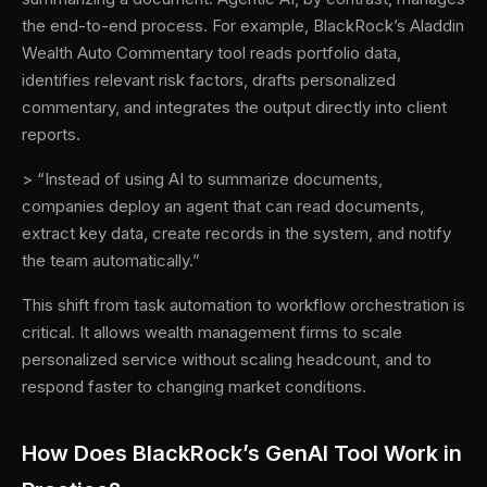
the end-to-end process. For example, BlackRock’s Aladdin
Wealth Auto Commentary tool reads portfolio data,
identifies relevant risk factors, drafts personalized
commentary, and integrates the output directly into client
reports.
> “Instead of using AI to summarize documents,
companies deploy an agent that can read documents,
extract key data, create records in the system, and notify
the team automatically.”
This shift from task automation to workflow orchestration is
critical. It allows wealth management firms to scale
personalized service without scaling headcount, and to
respond faster to changing market conditions.
How Does BlackRock’s GenAI Tool Work in