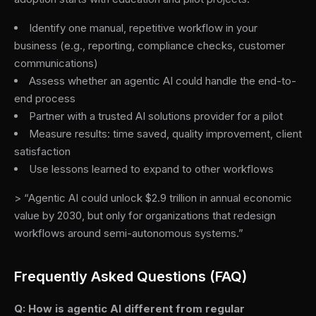
Identify one manual, repetitive workflow in your
business (e.g., reporting, compliance checks, customer
communications)
Assess whether an agentic AI could handle the end-to-
end process
Partner with a trusted AI solutions provider for a pilot
Measure results: time saved, quality improvement, client
satisfaction
Use lessons learned to expand to other workflows
> “Agentic AI could unlock $2.9 trillion in annual economic
value by 2030, but only for organizations that redesign
workflows around semi-autonomous systems.”
Frequently Asked Questions (FAQ)
Q: How is agentic AI different from regular