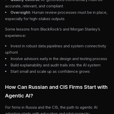
accurate, relevant, and compliant
Oversight:
Human review processes must be in place,
especially for high-stakes outputs
Some lessons from BlackRock’s and Morgan Stanley’s
experience:
Invest in robust data pipelines and system connectivity
upfront
Involve advisors early in the design and testing process
Build explainability and audit trails into the AI system
Start small and scale up as confidence grows
How Can Russian and CIS Firms Start with
Agentic AI?
For firms in Russia and the CIS, the path to agentic AI
adoption starts with education and pilot projects: