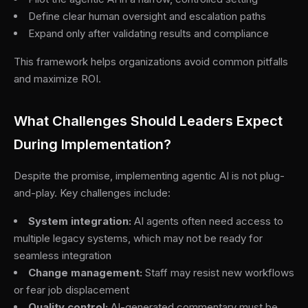
Define clear human oversight and escalation paths
Expand only after validating results and compliance
This framework helps organizations avoid common pitfalls
and maximize ROI.
What Challenges Should Leaders Expect
During Implementation?
Despite the promise, implementing agentic AI is not plug-
and-play. Key challenges include:
System integration:
AI agents often need access to
multiple legacy systems, which may not be ready for
seamless integration
Change management:
Staff may resist new workflows
or fear job displacement
Quality control:
AI-generated commentary must be