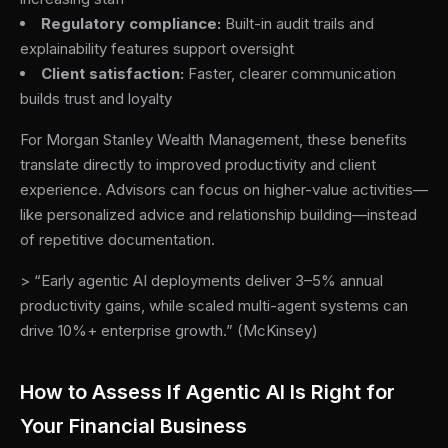
Regulatory compliance:
Built-in audit trails and
explainability features support oversight
Client satisfaction:
Faster, clearer communication
builds trust and loyalty
For Morgan Stanley Wealth Management, these benefits
translate directly to improved productivity and client
experience. Advisors can focus on higher-value activities—
like personalized advice and relationship building—instead
of repetitive documentation.
> “Early agentic AI deployments deliver 3–5% annual
productivity gains, while scaled multi-agent systems can
drive 10%+ enterprise growth.” (McKinsey)
How to Assess If Agentic AI Is Right for
Your Financial Business