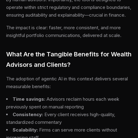
operate within strict regulatory and compliance boundaries,
ensuring auditability and explainability—crucial in finance.
The impact is clear: faster, more consistent, and more
insightful portfolio communications, delivered at scale.
What Are the Tangible Benefits for Wealth
Advisors and Clients?
The adoption of agentic AI in this context delivers several
measurable benefits:
Time savings:
Advisors reclaim hours each week
previously spent on manual reporting
Consistency:
Every client receives high-quality,
standardized commentary
Scalability:
Firms can serve more clients without
increasing staff