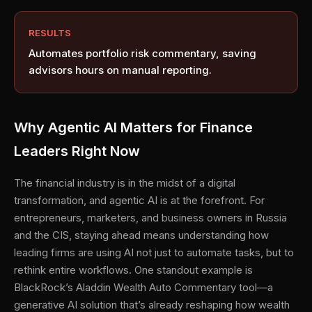
RESULTS
Automates portfolio risk commentary, saving
advisors hours on manual reporting.
Why Agentic AI Matters for Finance
Leaders Right Now
The financial industry is in the midst of a digital
transformation, and agentic AI is at the forefront. For
entrepreneurs, marketers, and business owners in Russia
and the CIS, staying ahead means understanding how
leading firms are using AI not just to automate tasks, but to
rethink entire workflows. One standout example is
BlackRock’s Aladdin Wealth Auto Commentary tool—a
generative AI solution that’s already reshaping how wealth