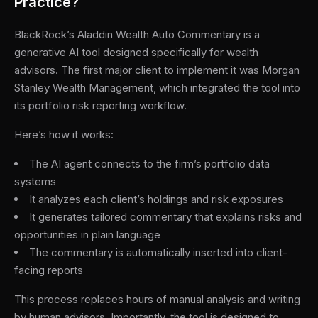
Practice?
BlackRock’s Aladdin Wealth Auto Commentary is a
generative AI tool designed specifically for wealth
advisors. The first major client to implement it was Morgan
Stanley Wealth Management, which integrated the tool into
its portfolio risk reporting workflow.
Here’s how it works:
The AI agent connects to the firm’s portfolio data
systems
It analyzes each client’s holdings and risk exposures
It generates tailored commentary that explains risks and
opportunities in plain language
The commentary is automatically inserted into client-
facing reports
This process replaces hours of manual analysis and writing
by human advisors. Importantly, the tool is designed to