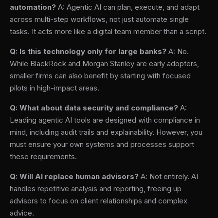
automation?
A: Agentic AI can plan, execute, and adapt
across multi-step workflows, not just automate single
tasks. It acts more like a digital team member than a script.
Q: Is this technology only for large banks?
A: No.
While BlackRock and Morgan Stanley are early adopters,
smaller firms can also benefit by starting with focused
pilots in high-impact areas.
Q: What about data security and compliance?
A:
Leading agentic AI tools are designed with compliance in
mind, including audit trails and explainability. However, you
must ensure your own systems and processes support
these requirements.
Q: Will AI replace human advisors?
A: Not entirely. AI
handles repetitive analysis and reporting, freeing up
advisors to focus on client relationships and complex
advice.