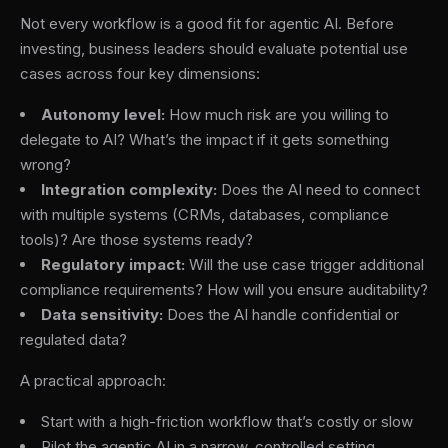
Not every workflow is a good fit for agentic AI. Before
investing, business leaders should evaluate potential use
cases across four key dimensions:
Autonomy level:
How much risk are you willing to
delegate to AI? What’s the impact if it gets something
wrong?
Integration complexity:
Does the AI need to connect
with multiple systems (CRMs, databases, compliance
tools)? Are those systems ready?
Regulatory impact:
Will the use case trigger additional
compliance requirements? How will you ensure auditability?
Data sensitivity:
Does the AI handle confidential or
regulated data?
A practical approach:
Start with a high-friction workflow that’s costly or slow
Pilot the agentic AI in a narrow, controlled setting