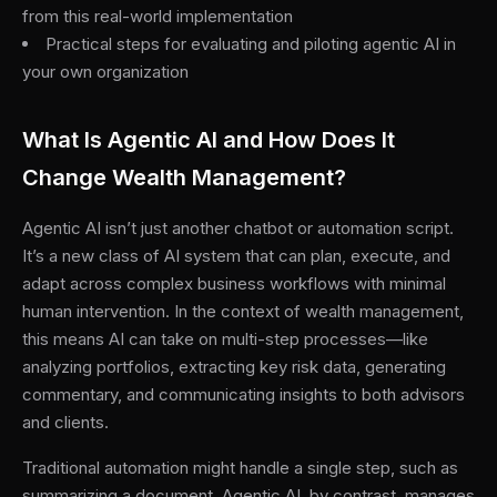
from this real-world implementation
Practical steps for evaluating and piloting agentic AI in
your own organization
What Is Agentic AI and How Does It
Change Wealth Management?
Agentic AI isn’t just another chatbot or automation script.
It’s a new class of AI system that can plan, execute, and
adapt across complex business workflows with minimal
human intervention. In the context of wealth management,
this means AI can take on multi-step processes—like
analyzing portfolios, extracting key risk data, generating
commentary, and communicating insights to both advisors
and clients.
Traditional automation might handle a single step, such as
summarizing a document. Agentic AI, by contrast, manages