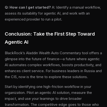
Q: How can I get started?
A: Identify a manual workflow,
assess its suitability for agentic AI, and work with an
experienced provider to run a pilot.
Conclusion: Take the First Step Toward
Agentic AI
BlackRock’s Aladdin Wealth Auto Commentary tool offers a
glimpse into the future of finance—a future where agentic
AI automates complex workflows, boosts productivity, and
enhances client service. For business leaders in Russia and
the CIS, now is the time to explore these solutions.
Start by identifying one high-friction workflow in your
organization. Pilot an agentic AI solution, measure the
impact, and use your learnings to drive broader
transformation. The competitive edge goes to those who