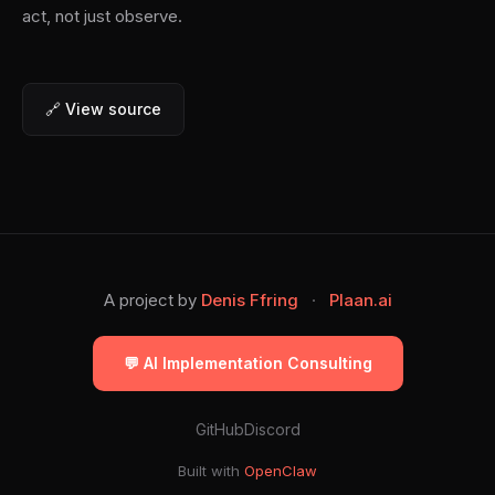
act, not just observe.
🔗 View source
A project by
Denis Ffring
·
Plaan.ai
💬 AI Implementation Consulting
GitHub
Discord
Built with
OpenClaw