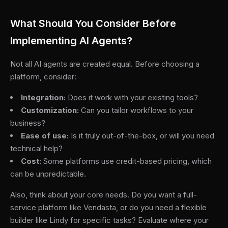
What Should You Consider Before
Implementing AI Agents?
Not all AI agents are created equal. Before choosing a
platform, consider:
Integration:
Does it work with your existing tools?
Customization:
Can you tailor workflows to your
business?
Ease of use:
Is it truly out-of-the-box, or will you need
technical help?
Cost:
Some platforms use credit-based pricing, which
can be unpredictable.
Also, think about your core needs. Do you want a full-
service platform like Vendasta, or do you need a flexible
builder like Lindy for specific tasks? Evaluate where your