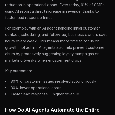
reduction in operational costs. Even today, 91% of SMBs
using AI report a direct increase in revenue, thanks to
faster lead response times.
For example, with an AI agent handling initial customer
contact, scheduling, and follow-up, business owners save
hours every week. This means more time to focus on
growth, not admin. AI agents also help prevent customer
churn by proactively suggesting loyalty campaigns or
marketing tweaks when engagement drops.
Key outcomes:
80% of customer issues resolved autonomously
30% lower operational costs
Faster lead response = higher revenue
How Do AI Agents Automate the Entire