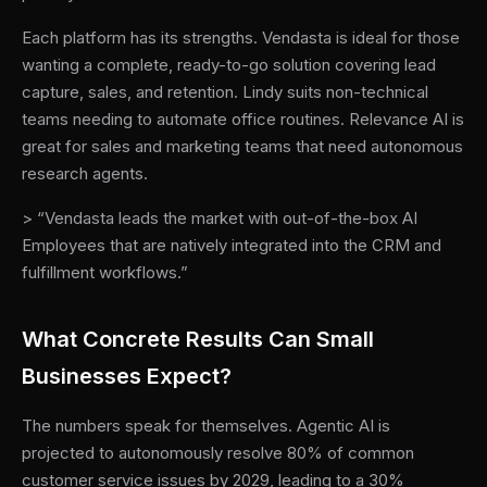
Each platform has its strengths. Vendasta is ideal for those
wanting a complete, ready-to-go solution covering lead
capture, sales, and retention. Lindy suits non-technical
teams needing to automate office routines. Relevance AI is
great for sales and marketing teams that need autonomous
research agents.
> “Vendasta leads the market with out-of-the-box AI
Employees that are natively integrated into the CRM and
fulfillment workflows.”
What Concrete Results Can Small
Businesses Expect?
The numbers speak for themselves. Agentic AI is
projected to autonomously resolve 80% of common
customer service issues by 2029, leading to a 30%