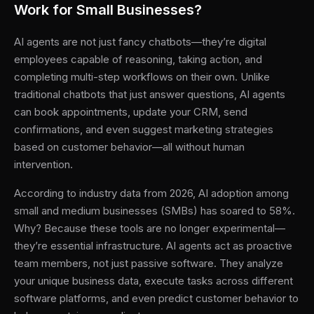
Work for Small Businesses?
AI agents are not just fancy chatbots—they’re digital
employees capable of reasoning, taking action, and
completing multi-step workflows on their own. Unlike
traditional chatbots that just answer questions, AI agents
can book appointments, update your CRM, send
confirmations, and even suggest marketing strategies
based on customer behavior—all without human
intervention.
According to industry data from 2026, AI adoption among
small and medium businesses (SMBs) has soared to 58%.
Why? Because these tools are no longer experimental—
they’re essential infrastructure. AI agents act as proactive
team members, not just passive software. They analyze
your unique business data, execute tasks across different
software platforms, and even predict customer behavior to