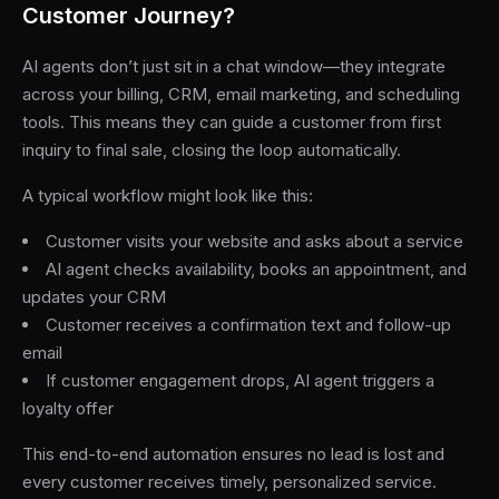
Customer Journey?
AI agents don’t just sit in a chat window—they integrate
across your billing, CRM, email marketing, and scheduling
tools. This means they can guide a customer from first
inquiry to final sale, closing the loop automatically.
A typical workflow might look like this:
Customer visits your website and asks about a service
AI agent checks availability, books an appointment, and
updates your CRM
Customer receives a confirmation text and follow-up
email
If customer engagement drops, AI agent triggers a
loyalty offer
This end-to-end automation ensures no lead is lost and
every customer receives timely, personalized service.