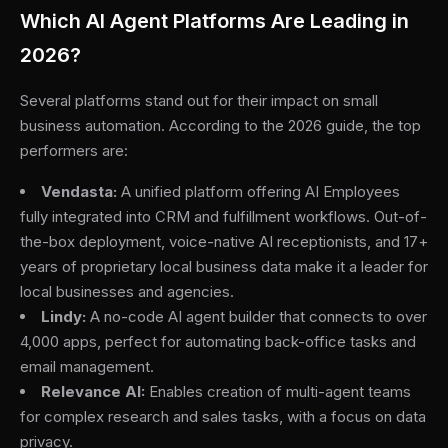
Which AI Agent Platforms Are Leading in
2026?
Several platforms stand out for their impact on small
business automation. According to the 2026 guide, the top
performers are:
Vendasta:
A unified platform offering AI Employees
fully integrated into CRM and fulfillment workflows. Out-of-
the-box deployment, voice-native AI receptionists, and 17+
years of proprietary local business data make it a leader for
local businesses and agencies.
Lindy:
A no-code AI agent builder that connects to over
4,000 apps, perfect for automating back-office tasks and
email management.
Relevance AI:
Enables creation of multi-agent teams
for complex research and sales tasks, with a focus on data
privacy.