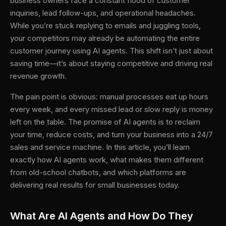
business owners face a constant flood of customer
inquiries, lead follow-ups, and operational headaches.
While you’re stuck replying to emails and juggling tools,
your competitors may already be automating the entire
customer journey using AI agents. This shift isn’t just about
saving time—it’s about staying competitive and driving real
revenue growth.
The pain point is obvious: manual processes eat up hours
every week, and every missed lead or slow reply is money
left on the table. The promise of AI agents is to reclaim
your time, reduce costs, and turn your business into a 24/7
sales and service machine. In this article, you’ll learn
exactly how AI agents work, what makes them different
from old-school chatbots, and which platforms are
delivering real results for small businesses today.
What Are AI Agents and How Do They