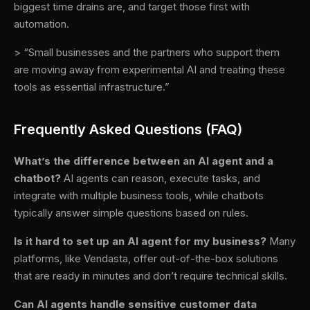
biggest time drains are, and target those first with
automation.
> “Small businesses and the partners who support them
are moving away from experimental AI and treating these
tools as essential infrastructure.”
Frequently Asked Questions (FAQ)
What’s the difference between an AI agent and a
chatbot?
AI agents can reason, execute tasks, and
integrate with multiple business tools, while chatbots
typically answer simple questions based on rules.
Is it hard to set up an AI agent for my business?
Many
platforms, like Vendasta, offer out-of-the-box solutions
that are ready in minutes and don’t require technical skills.
Can AI agents handle sensitive customer data