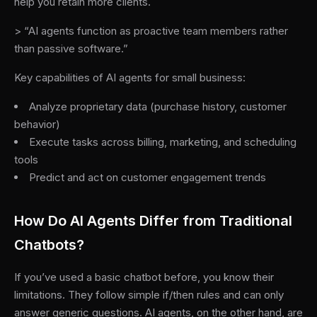
help you retain more clients.
> “AI agents function as proactive team members rather
than passive software.”
Key capabilities of AI agents for small business:
Analyze proprietary data (purchase history, customer
behavior)
Execute tasks across billing, marketing, and scheduling
tools
Predict and act on customer engagement trends
How Do AI Agents Differ from Traditional
Chatbots?
If you’ve used a basic chatbot before, you know their
limitations. They follow simple if/then rules and can only
answer generic questions. AI agents, on the other hand, are