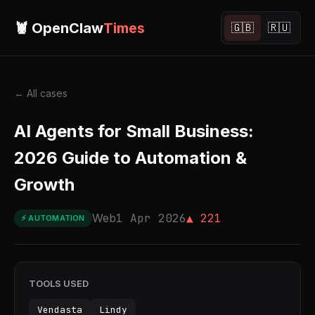
🦞 OpenClaw
Times
🇬🇧
🇷🇺
← All cases
AI Agents for Small Business:
2026 Guide to Automation &
Growth
Web
1 Apr 2026
▲ 221
⚡ AUTOMATION
TOOLS USED
Vendasta
Lindy