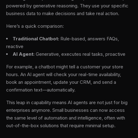
powered by generative reasoning. They use your specific
business data to make decisions and take real action.
Here’s a quick comparison:
Traditional Chatbot:
Rule-based, answers FAQs,
reactive
AI Agent:
Generative, executes real tasks, proactive
For example, a chatbot might tell a customer your store
hours. An AI agent will check your real-time availability,
book an appointment, update your CRM, and send a
confirmation text—automatically.
This leap in capability means AI agents are not just for big
enterprises anymore. Small businesses can now access
the same level of automation and intelligence, often with
out-of-the-box solutions that require minimal setup.