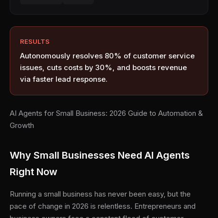
RESULTS
Autonomously resolves 80% of customer service
issues, cuts costs by 30%, and boosts revenue
via faster lead response.
AI Agents for Small Business: 2026 Guide to Automation &
Growth
Why Small Businesses Need AI Agents
Right Now
Running a small business has never been easy, but the
pace of change in 2026 is relentless. Entrepreneurs and