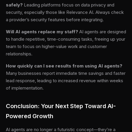
safely?
Leading platforms focus on data privacy and
security, especially those like Relevance AI. Always check
a provider’s security features before integrating.
Will AI agents replace my staff?
AI agents are designed
to handle repetitive, time-consuming tasks, freeing up your
team to focus on higher-value work and customer
relationships.
How quickly can I see results from using AI agents?
Many businesses report immediate time savings and faster
lead response, leading to increased revenue within weeks
of implementation.
Conclusion: Your Next Step Toward AI-
Powered Growth
AI agents are no longer a futuristic concept—they’re a