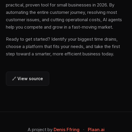
practical, proven tool for small businesses in 2026. By
automating the entire customer journey, resolving most
customer issues, and cutting operational costs, AI agents
help you compete and grow in a fast-moving market.
Ready to get started? Identify your biggest time drains,
choose a platform that fits your needs, and take the first
step toward a smarter, more efficient business today.
🔗 View source
A project by
Denis Ffring
·
Plaan.ai