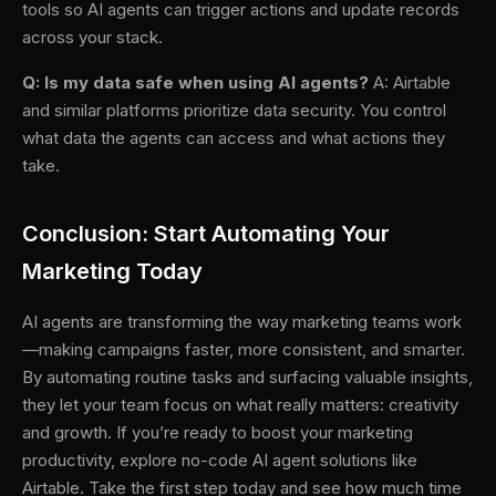
tools so AI agents can trigger actions and update records
across your stack.
Q: Is my data safe when using AI agents?
A: Airtable
and similar platforms prioritize data security. You control
what data the agents can access and what actions they
take.
Conclusion: Start Automating Your
Marketing Today
AI agents are transforming the way marketing teams work
—making campaigns faster, more consistent, and smarter.
By automating routine tasks and surfacing valuable insights,
they let your team focus on what really matters: creativity
and growth. If you’re ready to boost your marketing
productivity, explore no-code AI agent solutions like
Airtable. Take the first step today and see how much time