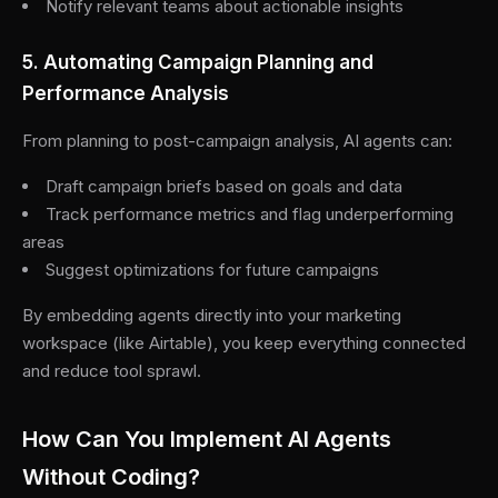
Notify relevant teams about actionable insights
5. Automating Campaign Planning and
Performance Analysis
From planning to post-campaign analysis, AI agents can:
Draft campaign briefs based on goals and data
Track performance metrics and flag underperforming
areas
Suggest optimizations for future campaigns
By embedding agents directly into your marketing
workspace (like Airtable), you keep everything connected
and reduce tool sprawl.
How Can You Implement AI Agents
Without Coding?