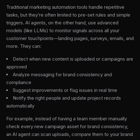
Traditional marketing automation tools handle repetitive
tasks, but they’re often limited to pre-set rules and simple
triggers. AI agents, on the other hand, use advanced
models (like LLMs) to monitor signals across all your
customer touchpoints—landing pages, surveys, emails, and
more. They can:
Detect when new content is uploaded or campaigns are
approved
Analyze messaging for brand consistency and
compliance
Suggest improvements or flag issues in real time
Notify the right people and update project records
automatically
For example, instead of having a team member manually
check every new campaign asset for brand consistency,
an AI agent can scan uploads, compare them to your brand