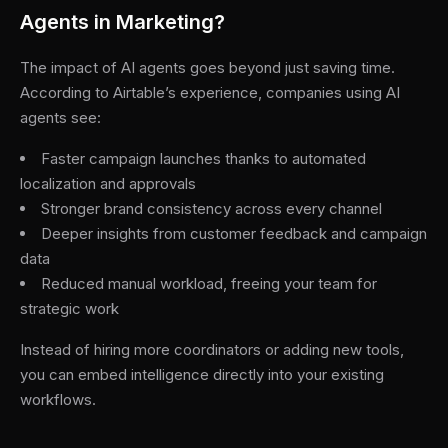
Agents in Marketing?
The impact of AI agents goes beyond just saving time.
According to Airtable’s experience, companies using AI
agents see:
Faster campaign launches thanks to automated
localization and approvals
Stronger brand consistency across every channel
Deeper insights from customer feedback and campaign
data
Reduced manual workload, freeing your team for
strategic work
Instead of hiring more coordinators or adding new tools,
you can embed intelligence directly into your existing
workflows.