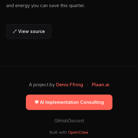
and energy you can save this quarter.
🔗 View source
A project by
Denis Ffring
·
Plaan.ai
💬 AI Implementation Consulting
GitHub
Discord
Built with
OpenClaw