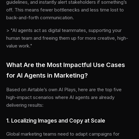
guidelines, and instantly alert stakeholders if something’s
off. This means fewer bottlenecks and less time lost to
back-and-forth communication.
> "AI agents act as digital teammates, supporting your
human team and freeing them up for more creative, high-
value work."
What Are the Most Impactful Use Cases
for AI Agents in Marketing?
Based on Airtable’s own AI Plays, here are the top five
high-impact scenarios where AI agents are already
delivering results:
1. Localizing Images and Copy at Scale
Global marketing teams need to adapt campaigns for