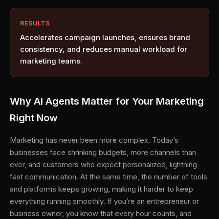
RESULTS
Accelerates campaign launches, ensures brand
consistency, and reduces manual workload for
marketing teams.
Why AI Agents Matter for Your Marketing
Right Now
Marketing has never been more complex. Today’s
businesses face shrinking budgets, more channels than
ever, and customers who expect personalized, lightning-
fast communication. At the same time, the number of tools
and platforms keeps growing, making it harder to keep
everything running smoothly. If you’re an entrepreneur or
business owner, you know that every hour counts, and