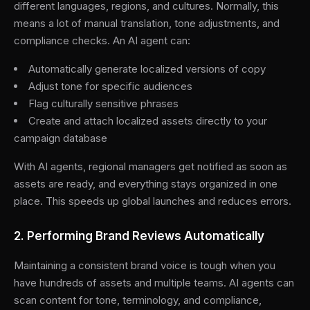
different languages, regions, and cultures. Normally, this
means a lot of manual translation, tone adjustments, and
compliance checks. An AI agent can:
Automatically generate localized versions of copy
Adjust tone for specific audiences
Flag culturally sensitive phrases
Create and attach localized assets directly to your
campaign database
With AI agents, regional managers get notified as soon as
assets are ready, and everything stays organized in one
place. This speeds up global launches and reduces errors.
2. Performing Brand Reviews Automatically
Maintaining a consistent brand voice is tough when you
have hundreds of assets and multiple teams. AI agents can
scan content for tone, terminology, and compliance,