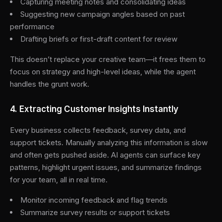
Capturing meeting notes and consolidating ideas
Suggesting new campaign angles based on past
performance
Drafting briefs or first-draft content for review
This doesn’t replace your creative team—it frees them to
focus on strategy and high-level ideas, while the agent
handles the grunt work.
4. Extracting Customer Insights Instantly
Every business collects feedback, survey data, and
support tickets. Manually analyzing this information is slow
and often gets pushed aside. AI agents can surface key
patterns, highlight urgent issues, and summarize findings
for your team, all in real time.
Monitor incoming feedback and flag trends
Summarize survey results or support tickets