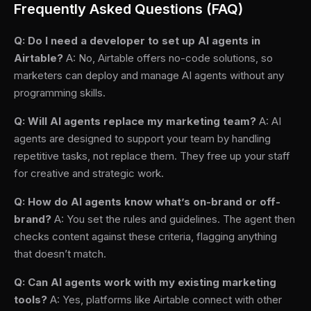
Frequently Asked Questions (FAQ)
Q: Do I need a developer to set up AI agents in
Airtable?
A: No, Airtable offers no-code solutions, so
marketers can deploy and manage AI agents without any
programming skills.
Q: Will AI agents replace my marketing team?
A: AI
agents are designed to support your team by handling
repetitive tasks, not replace them. They free up your staff
for creative and strategic work.
Q: How do AI agents know what’s on-brand or off-
brand?
A: You set the rules and guidelines. The agent then
checks content against these criteria, flagging anything
that doesn’t match.
Q: Can AI agents work with my existing marketing
tools?
A: Yes, platforms like Airtable connect with other