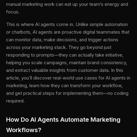
manual marketing work can eat up your team’s energy and
focus.
This is where AI agents come in. Unlike simple automation
or chatbots, AI agents are proactive digital teammates that
can monitor data, make decisions, and trigger actions
across your marketing stack. They go beyond just
responding to prompts—they can actually take initiative,
helping you scale campaigns, maintain brand consistency,
and extract valuable insights from customer data. In this
article, you’ll discover real-world use cases for AI agents in
marketing, learn how they can transform your workflow,
and get practical steps for implementing them—no coding
required.
How Do AI Agents Automate Marketing
Workflows?