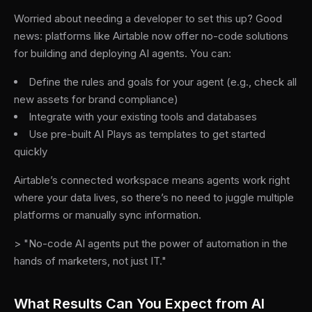
Worried about needing a developer to set this up? Good
news: platforms like Airtable now offer no-code solutions
for building and deploying AI agents. You can:
Define the rules and goals for your agent (e.g., check all
new assets for brand compliance)
Integrate with your existing tools and databases
Use pre-built AI Plays as templates to get started
quickly
Airtable’s connected workspace means agents work right
where your data lives, so there’s no need to juggle multiple
platforms or manually sync information.
> "No-code AI agents put the power of automation in the
hands of marketers, not just IT."
What Results Can You Expect from AI