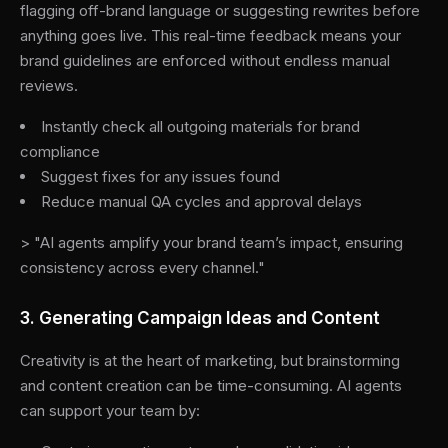
flagging off-brand language or suggesting rewrites before
anything goes live. This real-time feedback means your
brand guidelines are enforced without endless manual
reviews.
Instantly check all outgoing materials for brand
compliance
Suggest fixes for any issues found
Reduce manual QA cycles and approval delays
> "AI agents amplify your brand team’s impact, ensuring
consistency across every channel."
3. Generating Campaign Ideas and Content
Creativity is at the heart of marketing, but brainstorming
and content creation can be time-consuming. AI agents
can support your team by: