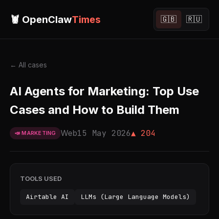
🦞 OpenClaw
Times
🇬🇧
🇷🇺
← All cases
AI Agents for Marketing: Top Use
Cases and How to Build Them
Web
15 May 2026
▲ 204
📣 MARKETING
TOOLS USED
Airtable AI
LLMs (Large Language Models)