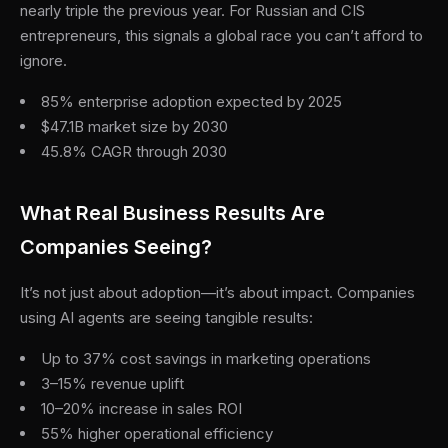
nearly triple the previous year. For Russian and CIS
entrepreneurs, this signals a global race you can’t afford to
ignore.
85% enterprise adoption expected by 2025
$47.1B market size by 2030
45.8% CAGR through 2030
What Real Business Results Are
Companies Seeing?
It’s not just about adoption—it’s about impact. Companies
using AI agents are seeing tangible results:
Up to 37% cost savings in marketing operations
3–15% revenue uplift
10–20% increase in sales ROI
55% higher operational efficiency