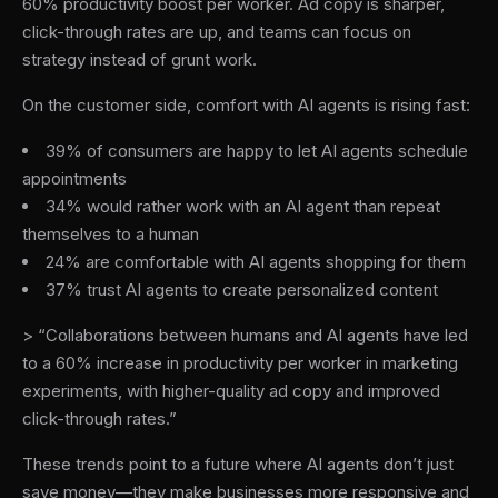
60% productivity boost per worker. Ad copy is sharper,
click-through rates are up, and teams can focus on
strategy instead of grunt work.
On the customer side, comfort with AI agents is rising fast:
39% of consumers are happy to let AI agents schedule
appointments
34% would rather work with an AI agent than repeat
themselves to a human
24% are comfortable with AI agents shopping for them
37% trust AI agents to create personalized content
> “Collaborations between humans and AI agents have led
to a 60% increase in productivity per worker in marketing
experiments, with higher-quality ad copy and improved
click-through rates.”
These trends point to a future where AI agents don’t just
save money—they make businesses more responsive and