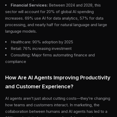
Financial Services:
Between 2024 and 2028, this
sector will account for 20% of global AI spending
increases. 69% use AI for data analytics, 57% for data
processing, and nearly half for natural language and large
language models.
Healthcare: 90% adoption by 2025
Retail: 76% increasing investment
Consulting: Major firms automating finance and
compliance
How Are AI Agents Improving Productivity
and Customer Experience?
AI agents aren’t just about cutting costs—they’re changing
how teams and customers interact. In marketing, the
collaboration between humans and AI agents has led to a