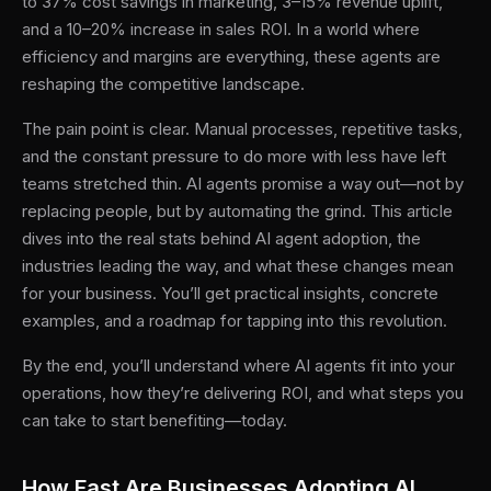
to 37% cost savings in marketing, 3–15% revenue uplift,
and a 10–20% increase in sales ROI. In a world where
efficiency and margins are everything, these agents are
reshaping the competitive landscape.
The pain point is clear. Manual processes, repetitive tasks,
and the constant pressure to do more with less have left
teams stretched thin. AI agents promise a way out—not by
replacing people, but by automating the grind. This article
dives into the real stats behind AI agent adoption, the
industries leading the way, and what these changes mean
for your business. You’ll get practical insights, concrete
examples, and a roadmap for tapping into this revolution.
By the end, you’ll understand where AI agents fit into your
operations, how they’re delivering ROI, and what steps you
can take to start benefiting—today.
How Fast Are Businesses Adopting AI