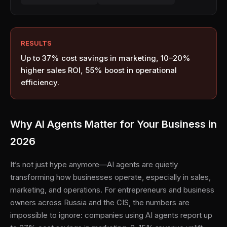
RESULTS
Up to 37% cost savings in marketing, 10–20%
higher sales ROI, 55% boost in operational
efficiency.
Why AI Agents Matter for Your Business in
2026
It’s not just hype anymore—AI agents are quietly
transforming how businesses operate, especially in sales,
marketing, and operations. For entrepreneurs and business
owners across Russia and the CIS, the numbers are
impossible to ignore: companies using AI agents report up