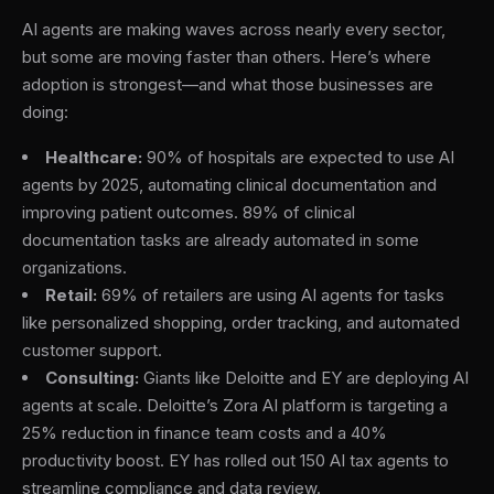
AI agents are making waves across nearly every sector,
but some are moving faster than others. Here’s where
adoption is strongest—and what those businesses are
doing:
Healthcare:
90% of hospitals are expected to use AI
agents by 2025, automating clinical documentation and
improving patient outcomes. 89% of clinical
documentation tasks are already automated in some
organizations.
Retail:
69% of retailers are using AI agents for tasks
like personalized shopping, order tracking, and automated
customer support.
Consulting:
Giants like Deloitte and EY are deploying AI
agents at scale. Deloitte’s Zora AI platform is targeting a
25% reduction in finance team costs and a 40%
productivity boost. EY has rolled out 150 AI tax agents to
streamline compliance and data review.