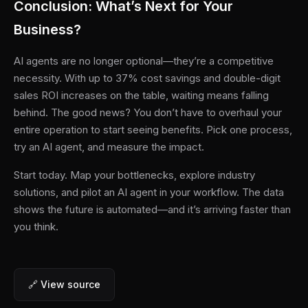
Conclusion: What’s Next for Your
Business?
AI agents are no longer optional—they’re a competitive
necessity. With up to 37% cost savings and double-digit
sales ROI increases on the table, waiting means falling
behind. The good news? You don’t have to overhaul your
entire operation to start seeing benefits. Pick one process,
try an AI agent, and measure the impact.
Start today. Map your bottlenecks, explore industry
solutions, and pilot an AI agent in your workflow. The data
shows the future is automated—and it’s arriving faster than
you think.
🔗 View source