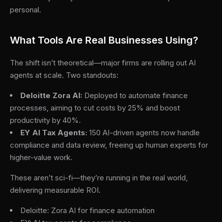
personal.
What Tools Are Real Businesses Using?
The shift isn’t theoretical—major firms are rolling out AI
agents at scale. Two standouts:
Deloitte Zora AI:
Deployed to automate finance
processes, aiming to cut costs by 25% and boost
productivity by 40%.
EY AI Tax Agents:
150 AI-driven agents now handle
compliance and data review, freeing up human experts for
higher-value work.
These aren’t sci-fi—they’re running in the real world,
delivering measurable ROI.
Deloitte: Zora AI for finance automation