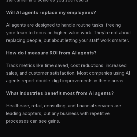
Will AI agents replace my employees?
AI agents are designed to handle routine tasks, freeing
your team to focus on higher-value work. They’re not about
replacing people, but about letting your staff work smarter.
How do I measure ROI from AI agents?
Track metrics like time saved, cost reductions, increased
sales, and customer satisfaction. Most companies using AI
agents report double-digit improvements in these areas.
What industries benefit most from AI agents?
Healthcare, retail, consulting, and financial services are
leading adopters, but any business with repetitive
processes can see gains.