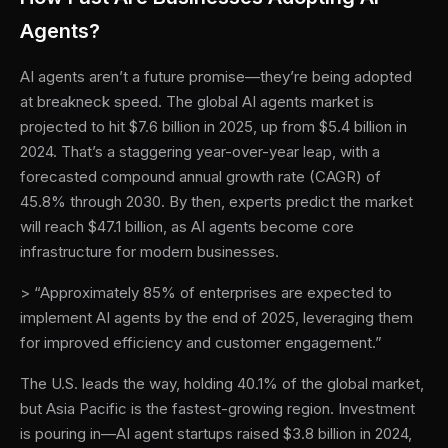
Agents?
AI agents aren’t a future promise—they’re being adopted
at breakneck speed. The global AI agents market is
projected to hit $7.6 billion in 2025, up from $5.4 billion in
2024. That’s a staggering year-over-year leap, with a
forecasted compound annual growth rate (CAGR) of
45.8% through 2030. By then, experts predict the market
will reach $47.1 billion, as AI agents become core
infrastructure for modern businesses.
> “Approximately 85% of enterprises are expected to
implement AI agents by the end of 2025, leveraging them
for improved efficiency and customer engagement.”
The U.S. leads the way, holding 40.1% of the global market,
but Asia Pacific is the fastest-growing region. Investment
is pouring in—AI agent startups raised $3.8 billion in 2024,