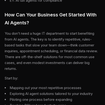
EY: AI tax agents for compliance
How Can Your Business Get Started With
AI Agents?
You don’t need a huge IT department to start benefiting
from AI agents. The key is to identify repetitive, rules-
based tasks that slow your team down—think customer
inquiries, appointment scheduling, or financial data review.
There are off-the-shelf solutions for most common use
cases, and even modest investments can deliver big
returns.
Start by:
Mapping out your most repetitive processes
Exploring AI agent solutions tailored to your industry
Piloting one process before expanding