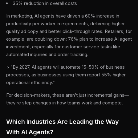
35% reduction in overall costs
In marketing, AI agents have driven a 60% increase in
productivity per worker in experiments, delivering higher-
quality ad copy and better click-through rates. Retailers, for
example, are doubling down: 76% plan to increase AI agent
investment, especially for customer service tasks like
automated inquiries and order tracking.
> “By 2027, AI agents will automate 15–50% of business
processes, as businesses using them report 55% higher
operational efficiency.”
For decision-makers, these aren’t just incremental gains—
they’re step changes in how teams work and compete.
Which Industries Are Leading the Way
With AI Agents?