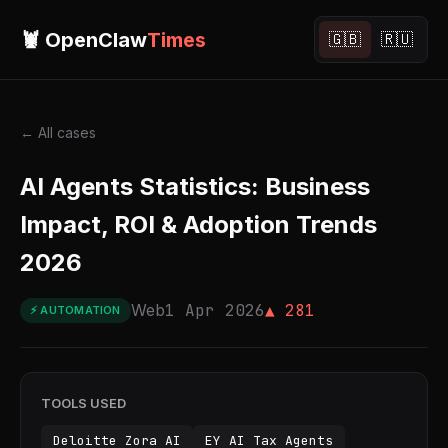
🦞 OpenClaw
Times
🇬🇧
🇷🇺
← All cases
AI Agents Statistics: Business
Impact, ROI & Adoption Trends
2026
Web
1 Apr 2026
▲ 281
⚡ AUTOMATION
TOOLS USED
Deloitte Zora AI
EY AI Tax Agents