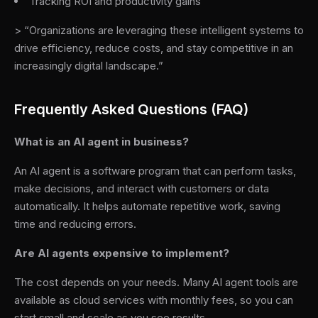
Tracking ROI and productivity gains
> “Organizations are leveraging these intelligent systems to
drive efficiency, reduce costs, and stay competitive in an
increasingly digital landscape.”
Frequently Asked Questions (FAQ)
What is an AI agent in business?
An AI agent is a software program that can perform tasks,
make decisions, and interact with customers or data
automatically. It helps automate repetitive work, saving
time and reducing errors.
Are AI agents expensive to implement?
The cost depends on your needs. Many AI agent tools are
available as cloud services with monthly fees, so you can
start small and scale as you see results.