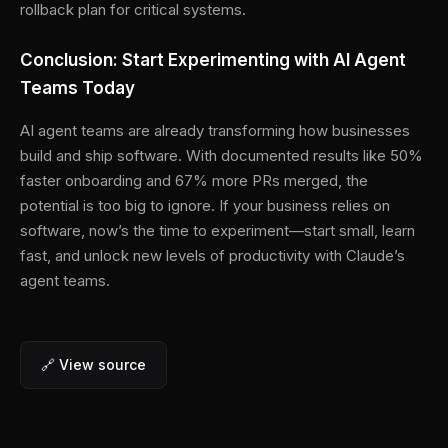
rollback plan for critical systems.
Conclusion: Start Experimenting with AI Agent
Teams Today
AI agent teams are already transforming how businesses
build and ship software. With documented results like 50%
faster onboarding and 67% more PRs merged, the
potential is too big to ignore. If your business relies on
software, now’s the time to experiment—start small, learn
fast, and unlock new levels of productivity with Claude’s
agent teams.
🔗 View source