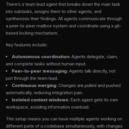
There’s a team lead agent that breaks down the main task
into subtasks, assigns them to other agents, and
synthesizes their findings. All agents communicate through
a peer-to-peer mailbox system and coordinate using a git-
based locking mechanism.
Key features include:
Autonomous coordination:
Agents delegate, claim,
and complete tasks without human input.
Peer-to-peer messaging:
Agents talk directly, not
just through the team lead.
Continuous merging:
Changes are pulled and pushed
automatically, reducing integration pain.
Isolated context windows:
Each agent gets its own
workspace, avoiding information overload.
This setup means you can have multiple agents working on
different parts of a codebase simultaneously, with changes