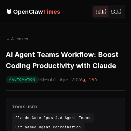
🦞 OpenClaw
Times
🇬🇧
🇷🇺
← All cases
AI Agent Teams Workflow: Boost
Coding Productivity with Claude
GitHub
1 Apr 2026
▲ 197
⚡ AUTOMATION
TOOLS USED
Claude Code Opus 4.6 Agent Teams
Git-based agent coordination