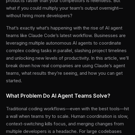
products faster than your competitors is relentless. But
what if you could multiply your team’s output overnight—
without hiring more developers?
That’s exactly what’s happening with the rise of AI agent
teams like Claude Code’s latest workflow. Businesses are
leveraging multiple autonomous AI agents to coordinate
complex coding tasks in parallel, slashing project timelines
and unlocking new levels of productivity. In this article, we’ll
break down how real companies are using Claude’s agent
teams, what results they’re seeing, and how you can get
started.
What Problem Do AI Agent Teams Solve?
Traditional coding workflows—even with the best tools—hit
a wall when teams try to scale. Human coordination is slow,
context-switching kills focus, and merging changes from
multiple developers is a headache. For large codebases