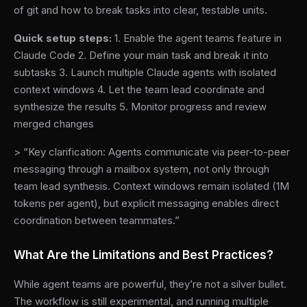
of git and how to break tasks into clear, testable units.
Quick setup steps:
1. Enable the agent teams feature in
Claude Code 2. Define your main task and break it into
subtasks 3. Launch multiple Claude agents with isolated
context windows 4. Let the team lead coordinate and
synthesize the results 5. Monitor progress and review
merged changes
> “Key clarification: Agents communicate via peer-to-peer
messaging through a mailbox system, not only through
team lead synthesis. Context windows remain isolated (1M
tokens per agent), but explicit messaging enables direct
coordination between teammates.”
What Are the Limitations and Best Practices?
While agent teams are powerful, they’re not a silver bullet.
The workflow is still experimental, and running multiple