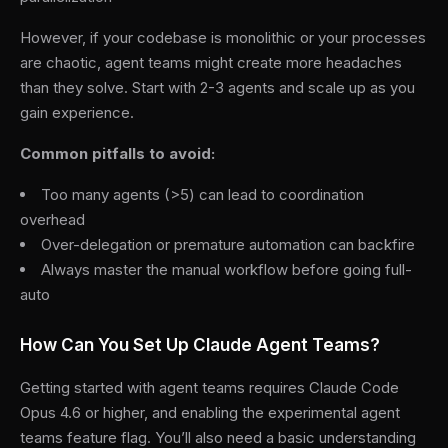
However, if your codebase is monolithic or your processes
are chaotic, agent teams might create more headaches
than they solve. Start with 2-3 agents and scale up as you
gain experience.
Common pitfalls to avoid:
Too many agents (>5) can lead to coordination
overhead
Over-delegation or premature automation can backfire
Always master the manual workflow before going full-
auto
How Can You Set Up Claude Agent Teams?
Getting started with agent teams requires Claude Code
Opus 4.6 or higher, and enabling the experimental agent
teams feature flag. You’ll also need a basic understanding