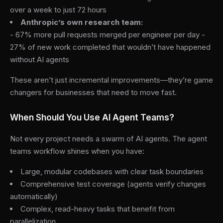
over a week to just 72 hours
Anthropic’s own research team:
- 67% more pull requests merged per engineer per day -
27% of new work completed that wouldn’t have happened
without AI agents
These aren’t just incremental improvements—they’re game
changers for businesses that need to move fast.
When Should You Use AI Agent Teams?
Not every project needs a swarm of AI agents. The agent
teams workflow shines when you have:
Large, modular codebases with clear task boundaries
Comprehensive test coverage (agents verify changes
automatically)
Complex, read-heavy tasks that benefit from
parallelization