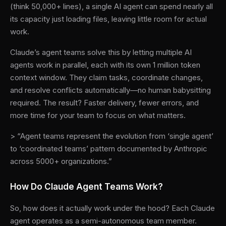
(think 50,000+ lines), a single AI agent can spend nearly all
its capacity just loading files, leaving little room for actual
work.
Claude’s agent teams solve this by letting multiple AI
agents work in parallel, each with its own 1 million token
context window. They claim tasks, coordinate changes,
and resolve conflicts automatically—no human babysitting
required. The result? Faster delivery, fewer errors, and
more time for your team to focus on what matters.
> “Agent teams represent the evolution from ‘single agent’
to ‘coordinated teams’ pattern documented by Anthropic
across 5000+ organizations.”
How Do Claude Agent Teams Work?
So, how does it actually work under the hood? Each Claude
agent operates as a semi-autonomous team member.