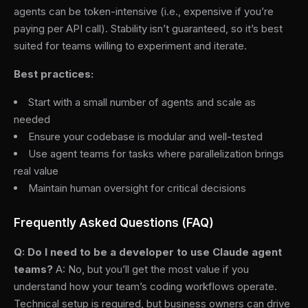
agents can be token-intensive (i.e., expensive if you’re
paying per API call). Stability isn’t guaranteed, so it’s best
suited for teams willing to experiment and iterate.
Best practices:
Start with a small number of agents and scale as
needed
Ensure your codebase is modular and well-tested
Use agent teams for tasks where parallelization brings
real value
Maintain human oversight for critical decisions
Frequently Asked Questions (FAQ)
Q: Do I need to be a developer to use Claude agent
teams?
A: No, but you’ll get the most value if you
understand how your team’s coding workflows operate.
Technical setup is required, but business owners can drive