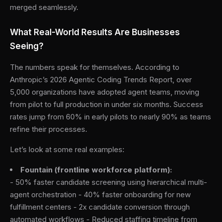
merged seamlessly.
What Real-World Results Are Businesses
Seeing?
The numbers speak for themselves. According to
Anthropic’s 2026 Agentic Coding Trends Report, over
5,000 organizations have adopted agent teams, moving
from pilot to full production in under six months. Success
rates jump from 60% in early pilots to nearly 90% as teams
refine their processes.
Let’s look at some real examples:
Fountain (frontline workforce platform):
- 50% faster candidate screening using hierarchical multi-
agent orchestration - 40% faster onboarding for new
fulfillment centers - 2x candidate conversion through
automated workflows - Reduced staffing timeline from