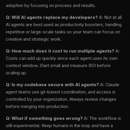
adoption by focusing on process and results.
Q: Will AI agents replace my developers?
A: Not at all.
AI agents are best used as productivity boosters, handling
repetitive or large-scale tasks so your team can focus on
creative and strategic work.
Q: How much does it cost to run multiple agents?
A:
Costs can add up quickly since each agent uses its own
context window. Start small and measure ROI before
scaling up.
Q: Is my codebase secure with AI agents?
A: Claude
agent teams use git-based coordination, and access is
controlled by your organization. Always review changes
before merging into production.
Q: What if something goes wrong?
A: The workflow is
still experimental. Keep humans in the loop and have a