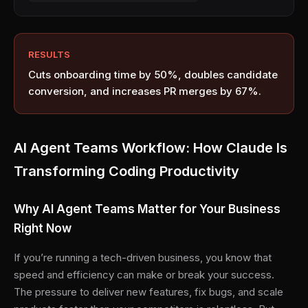
RESULTS
Cuts onboarding time by 50%, doubles candidate
conversion, and increases PR merges by 67%.
AI Agent Teams Workflow: How Claude Is
Transforming Coding Productivity
Why AI Agent Teams Matter for Your Business
Right Now
If you’re running a tech-driven business, you know that
speed and efficiency can make or break your success.
The pressure to deliver new features, fix bugs, and scale