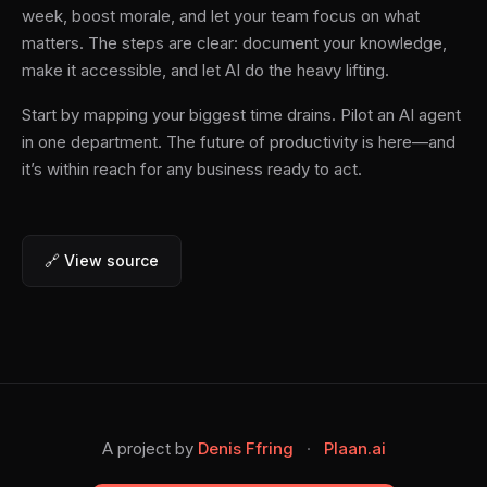
week, boost morale, and let your team focus on what
matters. The steps are clear: document your knowledge,
make it accessible, and let AI do the heavy lifting.
Start by mapping your biggest time drains. Pilot an AI agent
in one department. The future of productivity is here—and
it’s within reach for any business ready to act.
🔗 View source
A project by
Denis Ffring
·
Plaan.ai