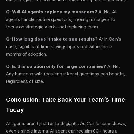
Q: Will AI agents replace my managers?
A: No. AI
agents handle routine questions, freeing managers to
focus on strategic work—not replacing them.
Q: How long does it take to see results?
A: In Gain’s
case, significant time savings appeared within three
months of adoption.
Q: Is this solution only for large companies?
A: No.
Any business with recurring internal questions can benefit,
regardless of size.
Conclusion: Take Back Your Team’s Time
Today
AI agents aren’t just for tech giants. As Gain’s case shows,
even a single internal AI agent can reclaim 80+ hours a