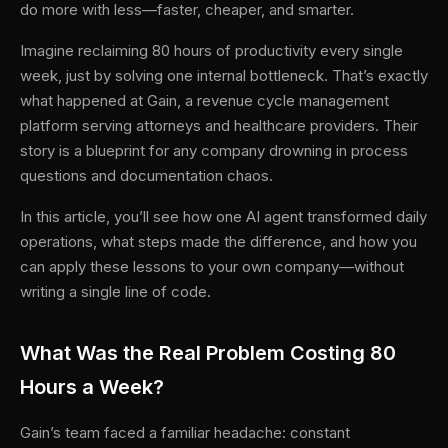
do more with less—faster, cheaper, and smarter.
Imagine reclaiming 80 hours of productivity every single
week, just by solving one internal bottleneck. That’s exactly
what happened at Gain, a revenue cycle management
platform serving attorneys and healthcare providers. Their
story is a blueprint for any company drowning in process
questions and documentation chaos.
In this article, you’ll see how one AI agent transformed daily
operations, what steps made the difference, and how you
can apply these lessons to your own company—without
writing a single line of code.
What Was the Real Problem Costing 80
Hours a Week?
Gain’s team faced a familiar headache: constant