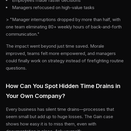
Employees made faster decisions
Managers refocused on high-value tasks
> "Manager interruptions dropped by more than half, with
one team eliminating 80+ weekly hours of back-and-forth
communication."
The impact went beyond just time saved. Morale
improved, teams felt more empowered, and managers
could finally work on strategy instead of firefighting routine
questions.
How Can You Spot Hidden Time Drains in
Your Own Company?
Every business has silent time drains—processes that
seem small but add up to huge losses. The Gain case
shows how easy it is to miss them, even with