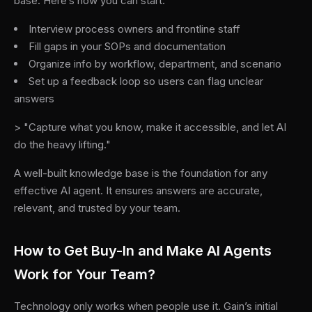
base. Here’s how you can start:
Interview process owners and frontline staff
Fill gaps in your SOPs and documentation
Organize info by workflow, department, and scenario
Set up a feedback loop so users can flag unclear
answers
> "Capture what you know, make it accessible, and let AI
do the heavy lifting."
A well-built knowledge base is the foundation for any
effective AI agent. It ensures answers are accurate,
relevant, and trusted by your team.
How to Get Buy-In and Make AI Agents
Work for Your Team?
Technology only works when people use it. Gain’s initial