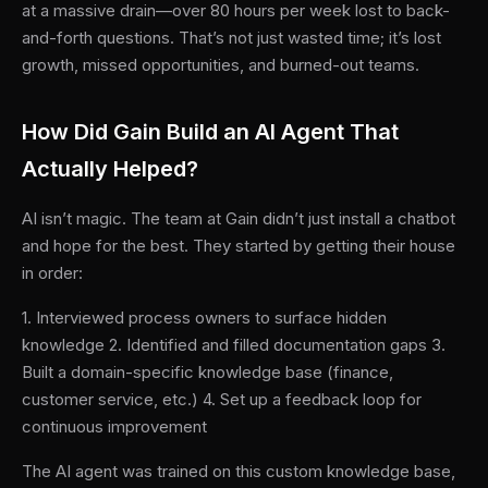
at a massive drain—over 80 hours per week lost to back-
and-forth questions. That’s not just wasted time; it’s lost
growth, missed opportunities, and burned-out teams.
How Did Gain Build an AI Agent That
Actually Helped?
AI isn’t magic. The team at Gain didn’t just install a chatbot
and hope for the best. They started by getting their house
in order:
1. Interviewed process owners to surface hidden
knowledge 2. Identified and filled documentation gaps 3.
Built a domain-specific knowledge base (finance,
customer service, etc.) 4. Set up a feedback loop for
continuous improvement
The AI agent was trained on this custom knowledge base,