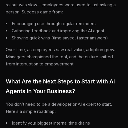
rollout was slow—employees were used to just asking a
person. Success came from:
Encouraging use through regular reminders
Gathering feedback and improving the AI agent
Showing quick wins (time saved, faster answers)
Over time, as employees saw real value, adoption grew.
Managers championed the tool, and the culture shifted
from interruption to empowerment.
What Are the Next Steps to Start with AI
Agents in Your Business?
You don’t need to be a developer or AI expert to start.
Here’s a simple roadmap:
Identify your biggest internal time drains