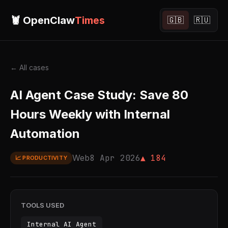
🦞 OpenClaw
Times
🇬🇧
🇷🇺
← All cases
AI Agent Case Study: Save 80
Hours Weekly with Internal
Automation
Web
8 Apr 2026
▲ 184
📈 PRODUCTIVITY
TOOLS USED
Internal AI Agent