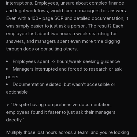
interruptions. Employees, unsure about complex finance
and legal workflows, would turn to managers for answers.
Even with a 100+ page SOP and detailed documentation, it
was simply easier to just ask a person. The result? Each
employee lost about two hours a week searching for
answers, and managers spent even more time digging
through docs or consulting others.
Employees spent ~2 hours/week seeking guidance
Managers interrupted and forced to research or ask
peers
Documentation existed, but wasn’t accessible or
actionable
> "Despite having comprehensive documentation,
employees found it faster to just ask their managers
directly."
Multiply those lost hours across a team, and you’re looking