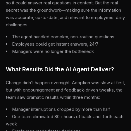
so it could answer real questions in context. But the real
secret was the groundwork—making sure the information
was accurate, up-to-date, and relevant to employees’ daily
challenges.
The agent handled complex, non-routine questions
Employees could get instant answers, 24/7
Managers were no longer the bottleneck
What Results Did the AI Agent Deliver?
Change didn’t happen overnight. Adoption was slow at first,
but with encouragement and feedback-driven tweaks, the
team saw dramatic results within three months:
Manager interruptions dropped by more than half
One team eliminated 80+ hours of back-and-forth each
week