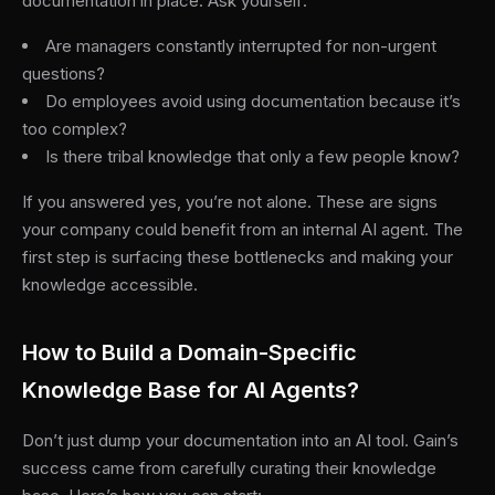
documentation in place. Ask yourself:
Are managers constantly interrupted for non-urgent
questions?
Do employees avoid using documentation because it’s
too complex?
Is there tribal knowledge that only a few people know?
If you answered yes, you’re not alone. These are signs
your company could benefit from an internal AI agent. The
first step is surfacing these bottlenecks and making your
knowledge accessible.
How to Build a Domain-Specific
Knowledge Base for AI Agents?
Don’t just dump your documentation into an AI tool. Gain’s
success came from carefully curating their knowledge