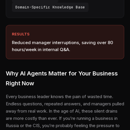
Domain-Specific Knowledge Base
RESULTS
Reduced manager interruptions, saving over 80
hours/week in internal Q&A.
Why AI Agents Matter for Your Business
Right Now
Every business leader knows the pain of wasted time.
Endless questions, repeated answers, and managers pulled
away from real work. In the age of AI, these silent drains
are more costly than ever. If you’re running a business in
Russia or the CIS, you’re probably feeling the pressure to