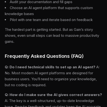
Audit your documentation and fill gaps
Choose an AI agent platform that supports custom
knowledge bases
Pilot with one team and iterate based on feedback
The hardest part is getting started. But as Gain’s story
shows, even small steps can lead to massive productivity
gains.
Frequently Asked Questions (FAQ)
Q: Do I need technical skills to set up an AI agent?
A:
No. Most modern AI agent platforms are designed for
business users. You’ll need to organize your knowledge,
but no coding is required.
Q: How do I make sure the AI gives correct answers?
A: The key is a well-structured, up-to-date knowledge
base. Regular feedback and updates keep the AI accurate.