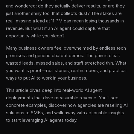
and wondered: do they actually deliver results, or are they
just another shiny tool that collects dust? The stakes are
real: missing a lead at 11 PM can mean losing thousands in
revenue. But what if an AI agent could capture that
opportunity while you sleep?
Many business owners feel overwhelmed by endless tech
promises and generic chatbot demos. The pain is clear:
wasted leads, missed sales, and staff stretched thin. What
you want is proof—real stories, real numbers, and practical
ways to put AI to work in your business.
This article dives deep into real-world AI agent
deployments that drive measurable revenue. You’ll see
concrete examples, discover how agencies are reselling AI
solutions to SMBs, and walk away with actionable insights
to start leveraging AI agents today.