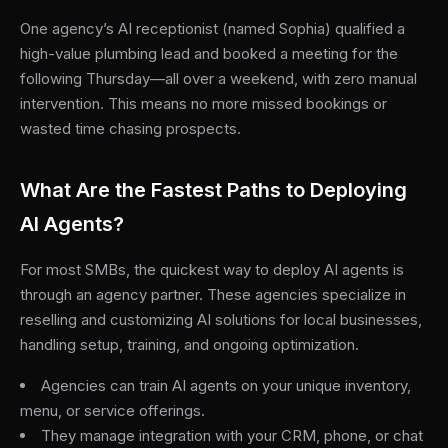
One agency’s AI receptionist (named Sophia) qualified a
high-value plumbing lead and booked a meeting for the
following Thursday—all over a weekend, with zero manual
intervention. This means no more missed bookings or
wasted time chasing prospects.
What Are the Fastest Paths to Deploying
AI Agents?
For most SMBs, the quickest way to deploy AI agents is
through an agency partner. These agencies specialize in
reselling and customizing AI solutions for local businesses,
handling setup, training, and ongoing optimization.
Agencies can train AI agents on your unique inventory,
menu, or service offerings.
They manage integration with your CRM, phone, or chat