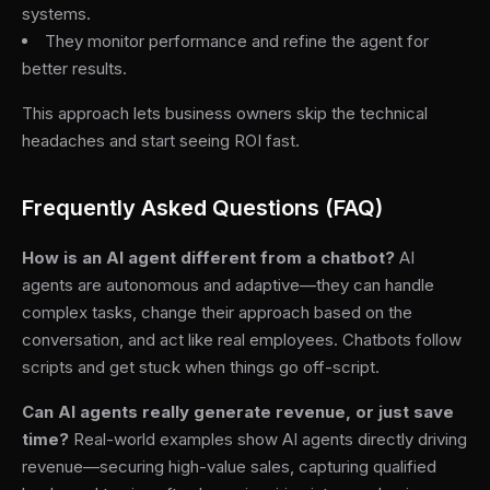
systems.
They monitor performance and refine the agent for
better results.
This approach lets business owners skip the technical
headaches and start seeing ROI fast.
Frequently Asked Questions (FAQ)
How is an AI agent different from a chatbot?
AI
agents are autonomous and adaptive—they can handle
complex tasks, change their approach based on the
conversation, and act like real employees. Chatbots follow
scripts and get stuck when things go off-script.
Can AI agents really generate revenue, or just save
time?
Real-world examples show AI agents directly driving
revenue—securing high-value sales, capturing qualified