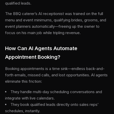
qualified leads.
The BBQ caterer’s AI receptionist was trained on the full
menu and event minimums, qualifying brides, grooms, and
event planners automatically—freeing up the owner to
focus on his main job while tripling revenue.
How Can AI Agents Automate
Appointment Booking?
Booking appointments is a time sink—endless back-and-
forth emails, missed calls, and lost opportunities. AI agents
eliminate this friction:
They handle multi-day scheduling conversations and
integrate with live calendars.
They book qualified leads directly onto sales reps’
schedules, instantly.