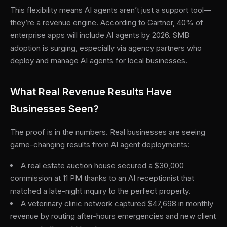
This flexibility means AI agents aren’t just a support tool—
they’re a revenue engine. According to Gartner, 40% of
enterprise apps will include AI agents by 2026. SMB
adoption is surging, especially via agency partners who
deploy and manage AI agents for local businesses.
What Real Revenue Results Have
Businesses Seen?
The proof is in the numbers. Real businesses are seeing
game-changing results from AI agent deployments:
A real estate auction house secured a $30,000
commission at 11 PM thanks to an AI receptionist that
matched a late-night inquiry to the perfect property.
A veterinary clinic network captured $47,698 in monthly
revenue by routing after-hours emergencies and new client