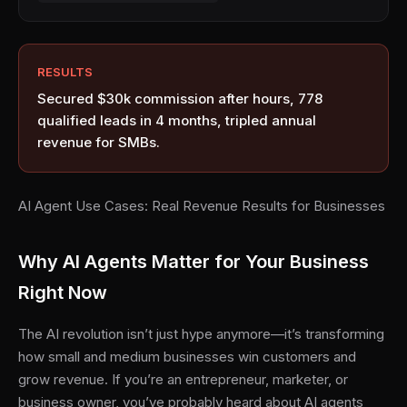
RESULTS
Secured $30k commission after hours, 778
qualified leads in 4 months, tripled annual
revenue for SMBs.
AI Agent Use Cases: Real Revenue Results for Businesses
Why AI Agents Matter for Your Business
Right Now
The AI revolution isn’t just hype anymore—it’s transforming
how small and medium businesses win customers and
grow revenue. If you’re an entrepreneur, marketer, or
business owner, you’ve probably heard about AI agents