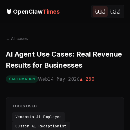
🦞 OpenClaw
Times
🇬🇧
🇷🇺
← All cases
AI Agent Use Cases: Real Revenue
Results for Businesses
Web
14 May 2026
▲ 250
⚡ AUTOMATION
TOOLS USED
Vendasta AI Employee
Custom AI Receptionist