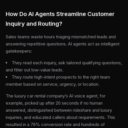
How Do AI Agents Streamline Customer
Inquiry and Routing?
Sales teams waste hours triaging mismatched leads and
answering repetitive questions. AI agents act as intelligent
gatekeepers:
They read each inquiry, ask tailored qualifying questions,
and filter out low-value leads.
They route high-intent prospects to the right team
member based on service, urgency, or location.
The luxury car rental company’s AI voice agent, for
example, picked up after 20 seconds if no human
answered, distinguished between rideshare and luxury
inquiries, and educated callers about requirements. This
resulted in a 76% conversion rate and hundreds of