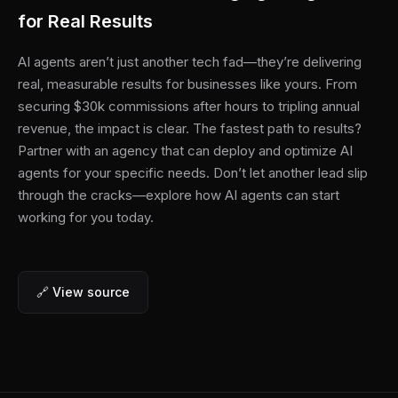
for Real Results
AI agents aren’t just another tech fad—they’re delivering
real, measurable results for businesses like yours. From
securing $30k commissions after hours to tripling annual
revenue, the impact is clear. The fastest path to results?
Partner with an agency that can deploy and optimize AI
agents for your specific needs. Don’t let another lead slip
through the cracks—explore how AI agents can start
working for you today.
🔗 View source