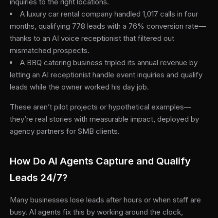
inquiries to the right locations.
A luxury car rental company handled 1,017 calls in four
months, qualifying 778 leads with a 76% conversion rate—
thanks to an AI voice receptionist that filtered out
mismatched prospects.
A BBQ catering business tripled its annual revenue by
letting an AI receptionist handle event inquiries and qualify
leads while the owner worked his day job.
These aren’t pilot projects or hypothetical examples—
they’re real stories with measurable impact, deployed by
agency partners for SMB clients.
How Do AI Agents Capture and Qualify
Leads 24/7?
Many businesses lose leads after hours or when staff are
busy. AI agents fix this by working around the clock,