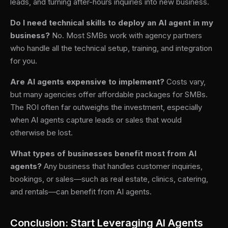
leads, and turning after-hours inquiries into new business.
Do I need technical skills to deploy an AI agent in my
business?
No. Most SMBs work with agency partners
who handle all the technical setup, training, and integration
for you.
Are AI agents expensive to implement?
Costs vary,
but many agencies offer affordable packages for SMBs.
The ROI often far outweighs the investment, especially
when AI agents capture leads or sales that would
otherwise be lost.
What types of businesses benefit most from AI
agents?
Any business that handles customer inquiries,
bookings, or sales—such as real estate, clinics, catering,
and rentals—can benefit from AI agents.
Conclusion: Start Leveraging AI Agents