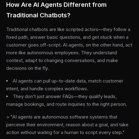
How Are AI Agents Different from
Traditional Chatbots?
Traditional chatbots are like scripted actors—they follow a
fixed path, answer basic questions, and get stuck when a
customer goes off-script. AI agents, on the other hand, act
more like autonomous employees. They understand
context, adapt to changing conversations, and make
decisions on the fly.
AI agents can pull up-to-date data, match customer
intent, and handle complex workflows.
They don’t just answer FAQs—they qualify leads,
manage bookings, and route inquiries to the right person.
> "AI agents are autonomous software systems that
perceive their environment, reason about a goal, and take
action without waiting for a human to script every step."