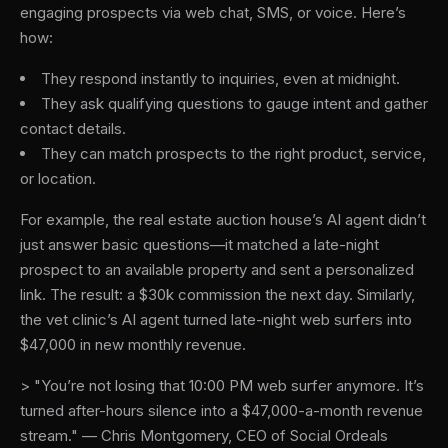
engaging prospects via web chat, SMS, or voice. Here’s
how:
They respond instantly to inquiries, even at midnight.
They ask qualifying questions to gauge intent and gather
contact details.
They can match prospects to the right product, service,
or location.
For example, the real estate auction house’s AI agent didn’t
just answer basic questions—it matched a late-night
prospect to an available property and sent a personalized
link. The result: a $30k commission the next day. Similarly,
the vet clinic’s AI agent turned late-night web surfers into
$47,000 in new monthly revenue.
> "You’re not losing that 10:00 PM web surfer anymore. It’s
turned after-hours silence into a $47,000-a-month revenue
stream." — Chris Montgomery, CEO of Social Ordeals