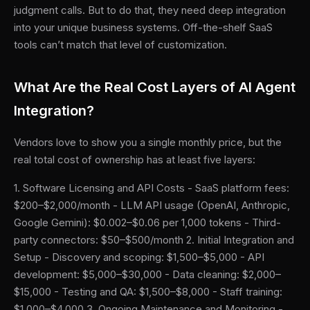
judgment calls. But to do that, they need deep integration
into your unique business systems. Off-the-shelf SaaS
tools can’t match that level of customization.
What Are the Real Cost Layers of AI Agent
Integration?
Vendors love to show you a single monthly price, but the
real total cost of ownership has at least five layers:
1. Software Licensing and API Costs - SaaS platform fees:
$200–$2,000/month - LLM API usage (OpenAI, Anthropic,
Google Gemini): $0.002–$0.06 per 1,000 tokens - Third-
party connectors: $50–$500/month 2. Initial Integration and
Setup - Discovery and scoping: $1,500–$5,000 - API
development: $5,000–$30,000 - Data cleaning: $2,000–
$15,000 - Testing and QA: $1,500–$8,000 - Staff training:
$1,000–$4,000 3. Ongoing Maintenance and Monitoring -