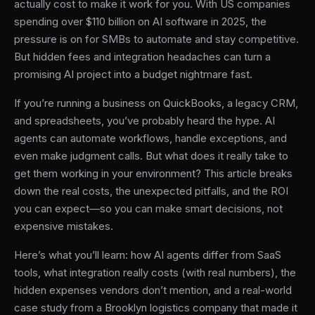
actually cost to make it work for you. With US companies
spending over $110 billion on AI software in 2025, the
pressure is on for SMBs to automate and stay competitive.
But hidden fees and integration headaches can turn a
promising AI project into a budget nightmare fast.
If you’re running a business on QuickBooks, a legacy CRM,
and spreadsheets, you’ve probably heard the hype. AI
agents can automate workflows, handle exceptions, and
even make judgment calls. But what does it really take to
get them working in your environment? This article breaks
down the real costs, the unexpected pitfalls, and the ROI
you can expect—so you can make smart decisions, not
expensive mistakes.
Here’s what you’ll learn: how AI agents differ from SaaS
tools, what integration really costs (with real numbers), the
hidden expenses vendors don’t mention, and a real-world
case study from a Brooklyn logistics company that made it