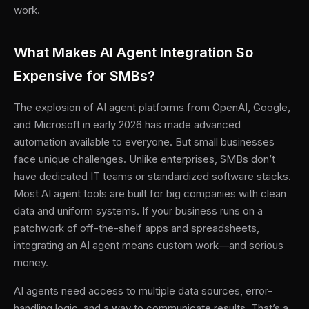
work.
What Makes AI Agent Integration So
Expensive for SMBs?
The explosion of AI agent platforms from OpenAI, Google,
and Microsoft in early 2026 has made advanced
automation available to everyone. But small businesses
face unique challenges. Unlike enterprises, SMBs don’t
have dedicated IT teams or standardized software stacks.
Most AI agent tools are built for big companies with clean
data and uniform systems. If your business runs on a
patchwork of off-the-shelf apps and spreadsheets,
integrating an AI agent means custom work—and serious
money.
AI agents need access to multiple data sources, error-
handling logic, and a way to communicate results. That’s a