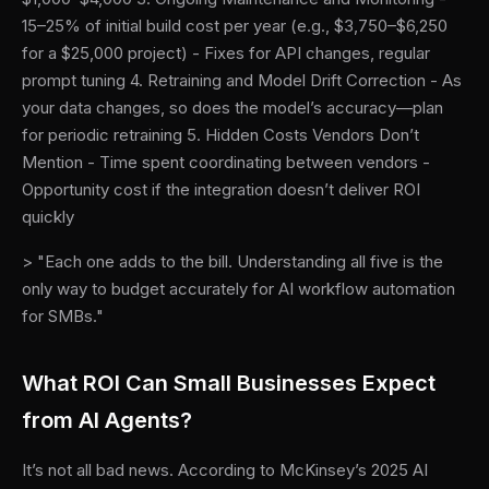
15–25% of initial build cost per year (e.g., $3,750–$6,250
for a $25,000 project) - Fixes for API changes, regular
prompt tuning 4. Retraining and Model Drift Correction - As
your data changes, so does the model’s accuracy—plan
for periodic retraining 5. Hidden Costs Vendors Don’t
Mention - Time spent coordinating between vendors -
Opportunity cost if the integration doesn’t deliver ROI
quickly
> "Each one adds to the bill. Understanding all five is the
only way to budget accurately for AI workflow automation
for SMBs."
What ROI Can Small Businesses Expect
from AI Agents?
It’s not all bad news. According to McKinsey’s 2025 AI