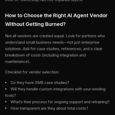
How to Choose the Right AI Agent Vendor
Without Getting Burned?
Not all vendors are created equal. Look for partners who
understand small business needs—not just enterprise
solutions. Ask for case studies, references, and a clear
breakdown of costs (including integration and
maintenance).
Checklist for vendor selection:
Do they have SMB case studies?
Will they handle custom integrations with your existing
tools?
What’s their process for ongoing support and retraining?
How transparent are they about total costs?