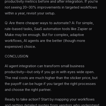
productivity metrics before and after integration. If you’re
not seeing 20–30% improvements in targeted workflows
within a year, revisit your setup.
Q: Are there cheaper ways to automate? A: For simple,
rule-based tasks, SaaS automation tools like Zapier or
Make may be enough. But for complex, adaptive
workflows, AI agents are the better (though more
expensive) choice.
CONCLUSION
AI agent integration can transform small business
productivity—but only if you go in with eyes wide open.
The real costs are much higher than the sticker price, but
the payoff can be huge if you target the right processes
and choose the right partner.
Ready to take action? Start by mapping your workflows
and getting detailed quotes from vendors who understand