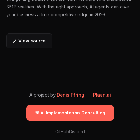
SMB realities. With the right approach, AI agents can give
your business a true competitive edge in 2026.
🔗 View source
A project by
Denis Ffring
·
Plaan.ai
💬 AI Implementation Consulting
GitHub
Discord