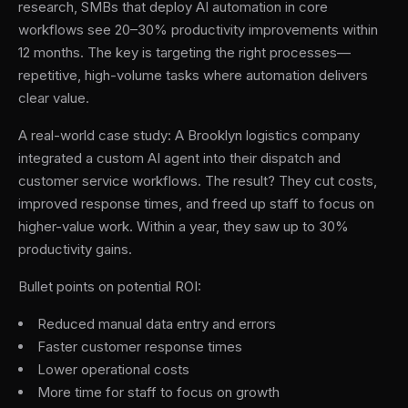
research, SMBs that deploy AI automation in core
workflows see 20–30% productivity improvements within
12 months. The key is targeting the right processes—
repetitive, high-volume tasks where automation delivers
clear value.
A real-world case study: A Brooklyn logistics company
integrated a custom AI agent into their dispatch and
customer service workflows. The result? They cut costs,
improved response times, and freed up staff to focus on
higher-value work. Within a year, they saw up to 30%
productivity gains.
Bullet points on potential ROI:
Reduced manual data entry and errors
Faster customer response times
Lower operational costs
More time for staff to focus on growth