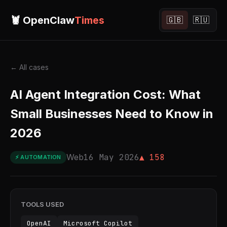
🦞 OpenClaw
Times
🇬🇧
🇷🇺
← All cases
AI Agent Integration Cost: What
Small Businesses Need to Know in
2026
Web
16 May 2026
▲ 158
⚡ AUTOMATION
TOOLS USED
OpenAI
Microsoft Copilot