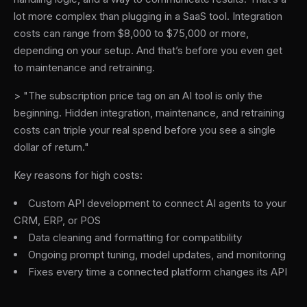
lot more complex than plugging in a SaaS tool. Integration
costs can range from $8,000 to $75,000 or more,
depending on your setup. And that’s before you even get
to maintenance and retraining.
> "The subscription price tag on an AI tool is only the
beginning. Hidden integration, maintenance, and retraining
costs can triple your real spend before you see a single
dollar of return."
Key reasons for high costs:
Custom API development to connect AI agents to your
CRM, ERP, or POS
Data cleaning and formatting for compatibility
Ongoing prompt tuning, model updates, and monitoring
Fixes every time a connected platform changes its API