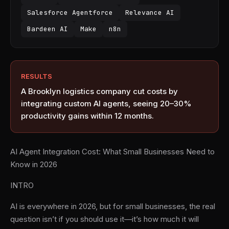
Salesforce Agentforce
Relevance AI
Bardeen AI
Make
n8n
RESULTS
A Brooklyn logistics company cut costs by
integrating custom AI agents, seeing 20–30%
productivity gains within 12 months.
AI Agent Integration Cost: What Small Businesses Need to
Know in 2026
INTRO
AI is everywhere in 2026, but for small businesses, the real
question isn’t if you should use it—it’s how much it will