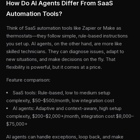
How Do AI Agents Differ From SaaS
Automation Tools?
Think of SaaS automation tools like Zapier or Make as
thermostats—they follow simple, rule-based instructions
you set up. AI agents, on the other hand, are more like
skilled technicians. They can diagnose issues, adapt to
new situations, and make decisions on the fly. That
flexibility is powerful, but it comes at a price.
Feature comparison:
SaaS tools: Rule-based, low to medium setup
complexity, $50–$500/month, low integration cost
AI agents: Adaptive and context-aware, high setup
complexity, $200–$2,000+/month, integration cost $8,000–
$75,000+
AI agents can handle exceptions, loop back, and make