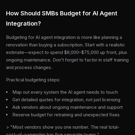
How Should SMBs Budget for AI Agent
Integration?
Budgeting for AI agent integration is more like planning a
renovation than buying a subscription. Start with a realistic
estimate—expect to spend $8,000–$75,000 up front, plus
ongoing maintenance. Don’t forget to factor in staff training
and process changes.
Practical budgeting steps:
Map out every system the AI agent needs to touch
Get detailed quotes for integration, not just licensing
Ask vendors about ongoing maintenance and support
Reserve budget for retraining and unexpected fixes
> "Most vendors show you one number. The real total-
cost-of-ownership has five separate layers."