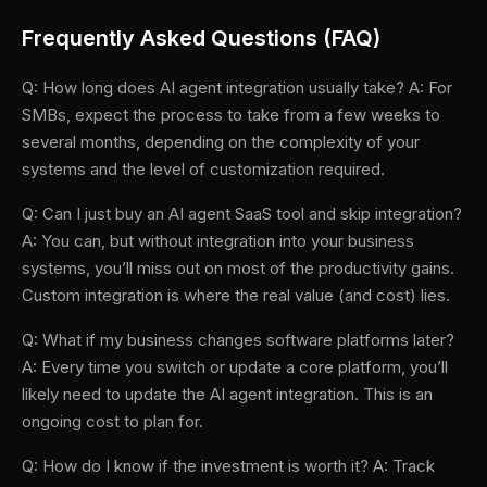
Frequently Asked Questions (FAQ)
Q: How long does AI agent integration usually take? A: For
SMBs, expect the process to take from a few weeks to
several months, depending on the complexity of your
systems and the level of customization required.
Q: Can I just buy an AI agent SaaS tool and skip integration?
A: You can, but without integration into your business
systems, you’ll miss out on most of the productivity gains.
Custom integration is where the real value (and cost) lies.
Q: What if my business changes software platforms later?
A: Every time you switch or update a core platform, you’ll
likely need to update the AI agent integration. This is an
ongoing cost to plan for.
Q: How do I know if the investment is worth it? A: Track