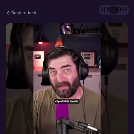
🇷🇺
🇬🇧
🇪🇸
Back to feed