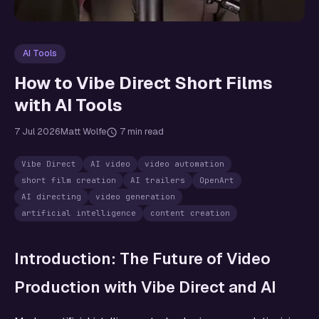
AI Tools
How to Vibe Direct Short Films
with AI Tools
7 Jul 2026
Matt Wolfe
7 min read
Vibe Direct
AI video
video automation
short film creation
AI trailers
OpenArt
AI directing
video generation
artificial intelligence
content creation
Introduction: The Future of Video
Production with Vibe Direct and AI