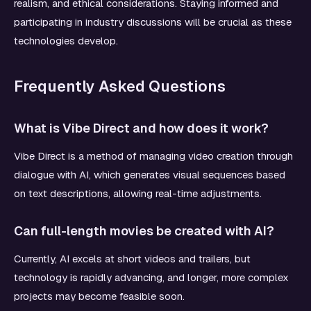
realism, and ethical considerations. Staying informed and
participating in industry discussions will be crucial as these
technologies develop.
Frequently Asked Questions
What is Vibe Direct and how does it work?
Vibe Direct is a method of managing video creation through
dialogue with AI, which generates visual sequences based
on text descriptions, allowing real-time adjustments.
Can full-length movies be created with AI?
Currently, AI excels at short videos and trailers, but
technology is rapidly advancing, and longer, more complex
projects may become feasible soon.