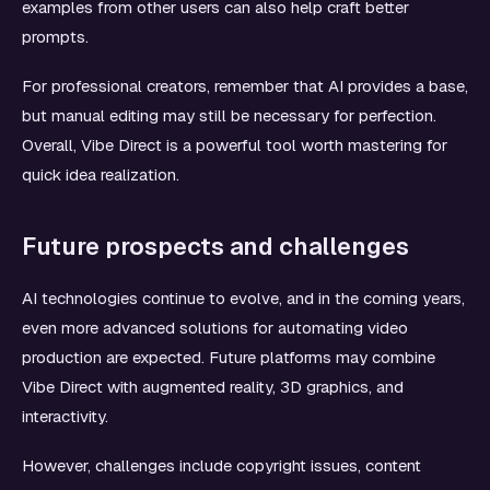
examples from other users can also help craft better
prompts.
For professional creators, remember that AI provides a base,
but manual editing may still be necessary for perfection.
Overall, Vibe Direct is a powerful tool worth mastering for
quick idea realization.
Future prospects and challenges
AI technologies continue to evolve, and in the coming years,
even more advanced solutions for automating video
production are expected. Future platforms may combine
Vibe Direct with augmented reality, 3D graphics, and
interactivity.
However, challenges include copyright issues, content