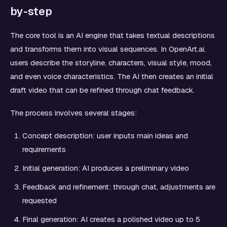
by-step
The core tool is an AI engine that takes textual descriptions
and transforms them into visual sequences. In OpenArt.ai,
users describe the storyline, characters, visual style, mood,
and even voice characteristics. The AI then creates an initial
draft video that can be refined through chat feedback.
The process involves several stages:
Concept description: user inputs main ideas and
requirements
Initial generation: AI produces a preliminary video
Feedback and refinement: through chat, adjustments are
requested
Final generation: AI creates a polished video up to 5