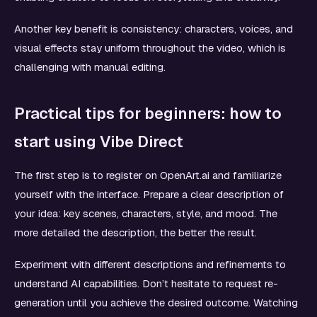
Another key benefit is consistency: characters, voices, and
visual effects stay uniform throughout the video, which is
challenging with manual editing.
Practical tips for beginners: how to
start using Vibe Direct
The first step is to register on OpenArt.ai and familiarize
yourself with the interface. Prepare a clear description of
your idea: key scenes, characters, style, and mood. The
more detailed the description, the better the result.
Experiment with different descriptions and refinements to
understand AI capabilities. Don’t hesitate to request re-
generation until you achieve the desired outcome. Watching