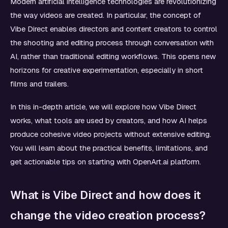
Modern artificial intelligence technologies are revolutionizing
the way videos are created. In particular, the concept of
Vibe Direct enables directors and content creators to control
the shooting and editing process through conversation with
AI, rather than traditional editing workflows. This opens new
horizons for creative experimentation, especially in short
films and trailers.
In this in-depth article, we will explore how Vibe Direct
works, what tools are used by creators, and how AI helps
produce cohesive video projects without extensive editing.
You will learn about the practical benefits, limitations, and
get actionable tips on starting with OpenArt.ai platform.
What is Vibe Direct and how does it
change the video creation process?