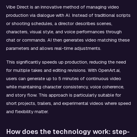
Vibe Direct is an innovative method of managing video
production via dialogue with AI. Instead of traditional scripts
or shooting schedules, a director describes scenes,
characters, visual style, and voice performances through
chat or commands. AI then generates video matching these
parameters and allows real-time adjustments.
This significantly speeds up production, reducing the need
for multiple takes and editing revisions. With OpenArt.ai,
users can generate up to 5 minutes of continuous video
while maintaining character consistency, voice coherence,
and story flow. This approach is particularly suitable for
short projects, trailers, and experimental videos where speed
and flexibility matter.
How does the technology work: step-