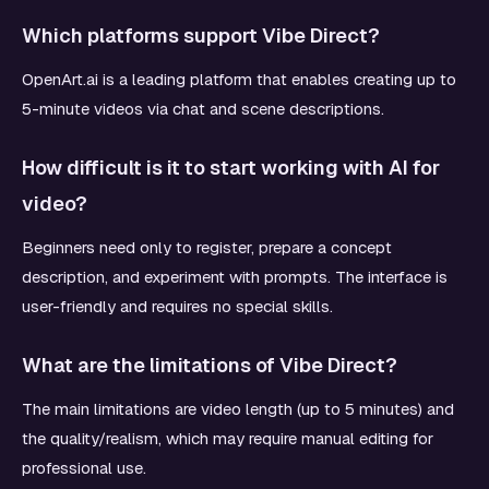
Which platforms support Vibe Direct?
OpenArt.ai is a leading platform that enables creating up to
5-minute videos via chat and scene descriptions.
How difficult is it to start working with AI for
video?
Beginners need only to register, prepare a concept
description, and experiment with prompts. The interface is
user-friendly and requires no special skills.
What are the limitations of Vibe Direct?
The main limitations are video length (up to 5 minutes) and
the quality/realism, which may require manual editing for
professional use.