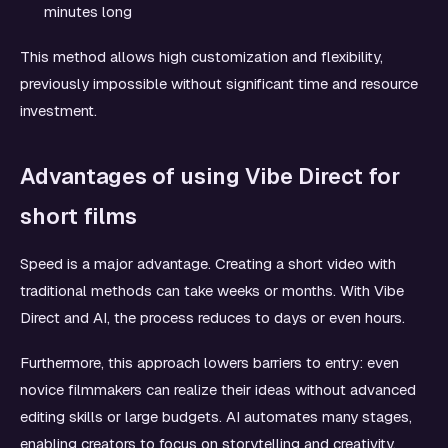
minutes long
This method allows high customization and flexibility,
previously impossible without significant time and resource
investment.
Advantages of using Vibe Direct for
short films
Speed is a major advantage. Creating a short video with
traditional methods can take weeks or months. With Vibe
Direct and AI, the process reduces to days or even hours.
Furthermore, this approach lowers barriers to entry: even
novice filmmakers can realize their ideas without advanced
editing skills or large budgets. AI automates many stages,
enabling creators to focus on storytelling and creativity.